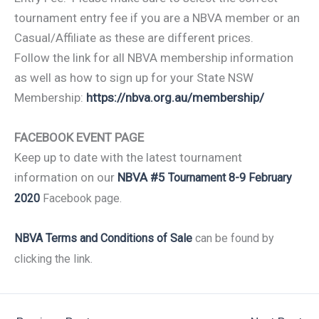
tournament entry fee if you are a NBVA member or an
Casual/Affiliate as these are different prices.
Follow the link for all NBVA membership information
as well as how to sign up for your State NSW
Membership:
https://nbva.org.au/membership/
FACEBOOK EVENT PAGE
Keep up to date with the latest tournament
information on our
NBVA #5
Tournament 8-9 February
2020
Facebook page.
NBVA Terms and Conditions of Sale
can be found by
clicking the link.