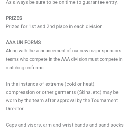
As always be sure to be on time to guarantee entry.
PRIZES
Prizes for 1st and 2nd place in each division.
AAA UNIFORMS
Along with the announcement of our new major sponsors
teams who compete in the AAA division must compete in
matching uniforms.
In the instance of extreme (cold or heat),
compression or other garments (Skins, etc) may be
worn by the team after approval by the Tournament
Director.
Caps and visors, arm and wrist bands and sand socks