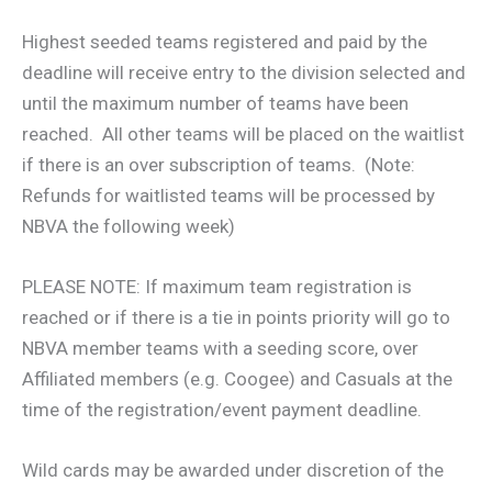
Highest seeded teams registered and paid by the
deadline will receive entry to the division selected and
until the maximum number of teams have been
reached. All other teams will be placed on the waitlist
if there is an over subscription of teams. (Note:
Refunds for waitlisted teams will be processed by
NBVA the following week)
PLEASE NOTE: If maximum team registration is
reached or if there is a tie in points priority will go to
NBVA member teams with a seeding score, over
Affiliated members (e.g. Coogee) and Casuals at the
time of the registration/event payment deadline.
Wild cards may be awarded under discretion of the