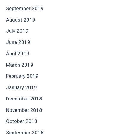
September 2019
August 2019
July 2019
June 2019
April 2019
March 2019
February 2019
January 2019
December 2018
November 2018
October 2018
September 2018