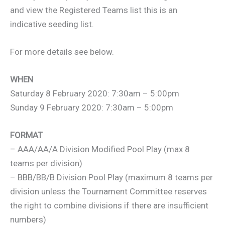
and view the Registered Teams list this is an
indicative seeding list.
For more details see below.
WHEN
Saturday 8 February 2020: 7:30am – 5:00pm
Sunday 9 February 2020: 7:30am – 5:00pm
FORMAT
– AAA/AA/A Division Modified Pool Play (max 8
teams per division)
– BBB/BB/B Division Pool Play (maximum 8 teams per
division unless the Tournament Committee reserves
the right to combine divisions if there are insufficient
numbers)