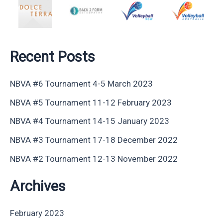
Recent Posts
NBVA #6 Tournament 4-5 March 2023
NBVA #5 Tournament 11-12 February 2023
NBVA #4 Tournament 14-15 January 2023
NBVA #3 Tournament 17-18 December 2022
NBVA #2 Tournament 12-13 November 2022
Archives
February 2023