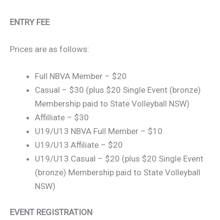
ENTRY FEE
Prices are as follows:
Full NBVA Member – $20
Casual – $30 (plus $20 Single Event (bronze)
Membership paid to State Volleyball NSW)
Affilliate – $30
U19/U13 NBVA Full Member – $10
U19/U13 Affiliate – $20
U19/U13 Casual – $20 (plus $20 Single Event
(bronze) Membership paid to State Volleyball
NSW)
EVENT REGISTRATION