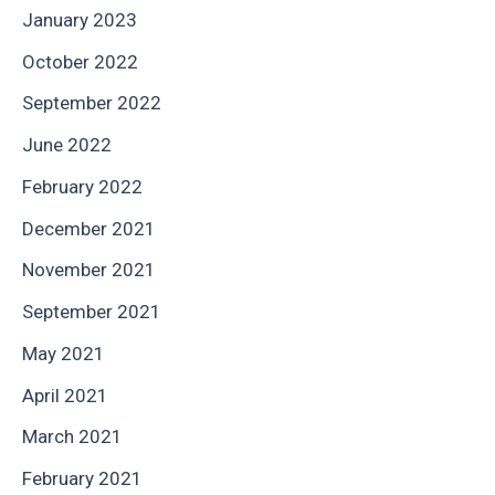
January 2023
October 2022
September 2022
June 2022
February 2022
December 2021
November 2021
September 2021
May 2021
April 2021
March 2021
February 2021