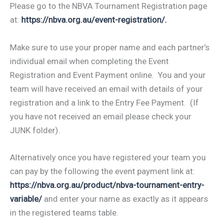
Please go to the NBVA Tournament Registration page
at:
https://nbva.org.au/event-registration/.
Make sure to use your proper name and each partner’s
individual email when completing the Event
Registration and Event Payment online. You and your
team will have received an email with details of your
registration and a link to the Entry Fee Payment. (If
you have not received an email please check your
JUNK folder).
Alternatively once you have registered your team you
can pay by the following the event payment link at:
https://nbva.org.au/product/nbva-tournament-entry-
variable/
and enter your name as exactly as it appears
in the registered teams table.