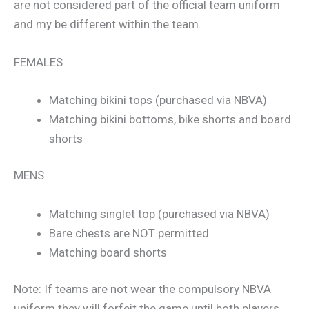
are not considered part of the official team uniform
and my be different within the team.
FEMALES
Matching bikini tops (purchased via NBVA)
Matching bikini bottoms, bike shorts and board
shorts
MENS
Matching singlet top (purchased via NBVA)
Bare chests are NOT permitted
Matching board shorts
Note: If teams are not wear the compulsory NBVA
uniform they will forfeit the game until both players