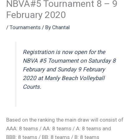
NBVA#5 Tournament 8 – 9
February 2020
/
Tournaments
/ By
Chantal
Registration is now open for the
NBVA #5 Tournament on Saturday 8
February and Sunday 9 February
2020 at Manly Beach Volleyball
Courts.
Based on the ranking the main draw will consist of
AAA: 8 teams / AA: 8 teams / A: 8 teams and
BBB: 8 teams / BB: 8 teams / B: 8 teams