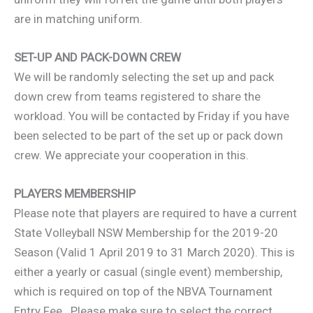
are in matching uniform.
SET-UP AND PACK-DOWN CREW
We will be randomly selecting the set up and pack
down crew from teams registered to share the
workload. You will be contacted by Friday if you have
been selected to be part of the set up or pack down
crew. We appreciate your cooperation in this.
PLAYERS MEMBERSHIP
Please note that players are required to have a current
State Volleyball NSW Membership for the 2019-20
Season (Valid 1 April 2019 to 31 March 2020). This is
either a yearly or casual (single event) membership,
which is required on top of the NBVA Tournament
Entry Fee. Please make sure to select the correct