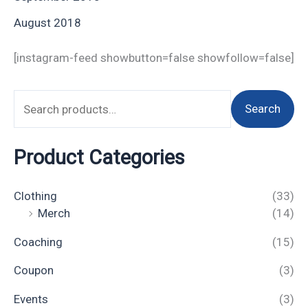
August 2018
[instagram-feed showbutton=false showfollow=false]
Search
Product Categories
Clothing
(33)
Merch
(14)
Coaching
(15)
Coupon
(3)
Events
(3)