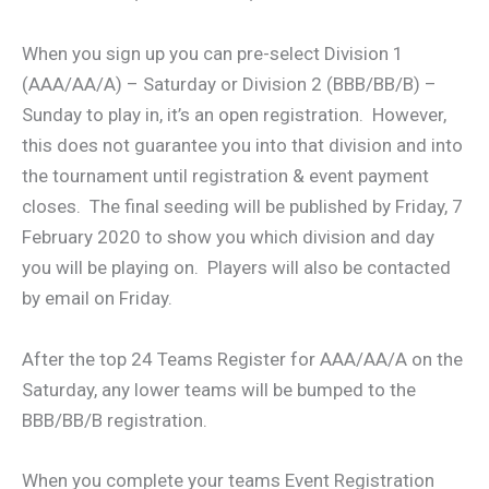
When you sign up you can pre-select Division 1
(AAA/AA/A) – Saturday or Division 2 (BBB/BB/B) –
Sunday to play in, it’s an open registration. However,
this does not guarantee you into that division and into
the tournament until registration & event payment
closes. The final seeding will be published by Friday, 7
February 2020 to show you which division and day
you will be playing on. Players will also be contacted
by email on Friday.
After the top 24 Teams Register for AAA/AA/A on the
Saturday, any lower teams will be bumped to the
BBB/BB/B registration.
When you complete your teams Event Registration