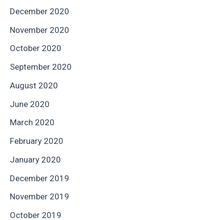
December 2020
November 2020
October 2020
September 2020
August 2020
June 2020
March 2020
February 2020
January 2020
December 2019
November 2019
October 2019