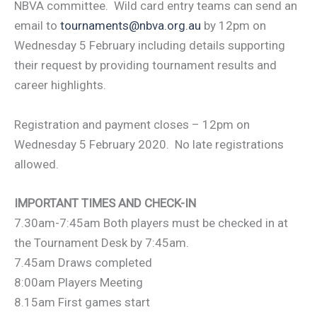
NBVA committee. Wild card entry teams can send an
email to
tournaments@nbva.org.au
by 12pm on
Wednesday 5 February including details supporting
their request by providing tournament results and
career highlights.
Registration and payment closes – 12pm on
Wednesday 5 February 2020. No late registrations
allowed.
IMPORTANT TIMES AND CHECK-IN
7.30am-7:45am Both players must be checked in at
the Tournament Desk by 7:45am.
7.45am Draws completed
8:00am Players Meeting
8.15am First games start