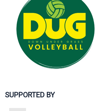
SUPPORTED BY