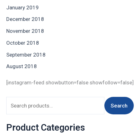
January 2019
December 2018
November 2018
October 2018
September 2018
August 2018
[instagram-feed showbutton=false showfollow=false]
Search
Product Categories