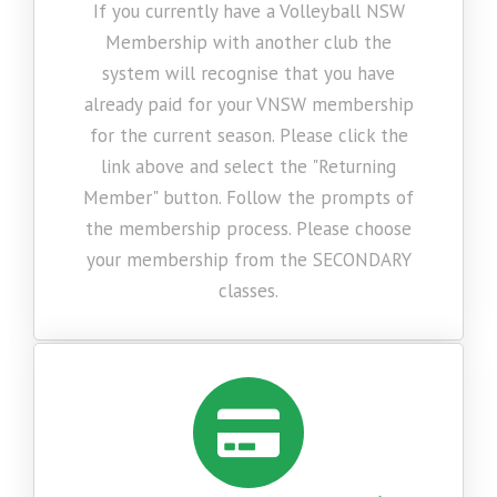
If you currently have a Volleyball NSW
Membership with another club the
system will recognise that you have
already paid for your VNSW membership
for the current season. Please click the
link above and select the "Returning
Member" button. Follow the prompts of
the membership process. Please choose
your membership from the SECONDARY
classes.