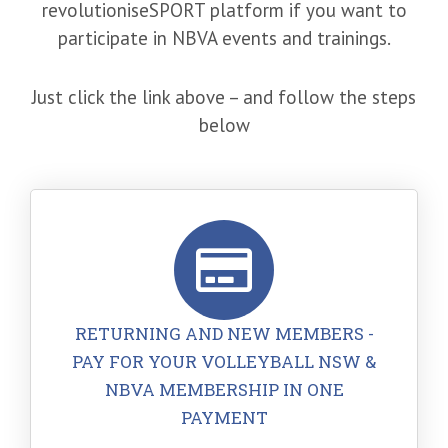
revolutioniseSPORT platform if you want to
participate in NBVA events and trainings.
Just click the link above – and follow the steps
below
RETURNING AND NEW MEMBERS -
PAY FOR YOUR VOLLEYBALL NSW &
NBVA MEMBERSHIP IN ONE
PAYMENT