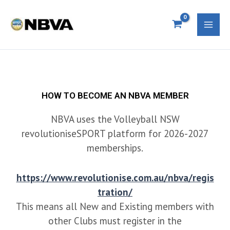
Skip
S
Mai
to
e
Men
content
a
r
c
h
HOW TO BECOME AN NBVA MEMBER
f
NBVA uses the Volleyball NSW
o
revolutioniseSPORT platform for 2026-2027
memberships.
r
:
https://www.revolutionise.com.au/nbva/regis
tration/
This means all New and Existing members with
other Clubs must register in the