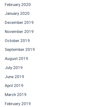
February 2020
January 2020
December 2019
November 2019
October 2019
September 2019
August 2019
July 2019
June 2019
April 2019
March 2019
February 2019