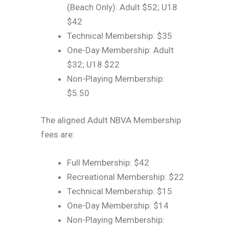
(Beach Only): Adult $52; U18
$42
Technical Membership: $35
One-Day Membership: Adult
$32; U18 $22
Non-Playing Membership:
$5.50
The aligned Adult NBVA Membership
fees are:
Full Membership: $42
Recreational Membership: $22
Technical Membership: $15
One-Day Membership: $14
Non-Playing Membership: