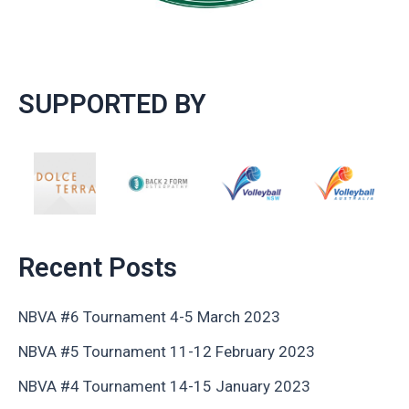
SUPPORTED BY
Recent Posts
NBVA #6 Tournament 4-5 March 2023
NBVA #5 Tournament 11-12 February 2023
NBVA #4 Tournament 14-15 January 2023