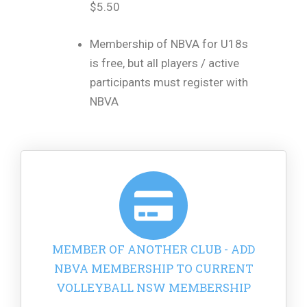
$5.50
Membership of NBVA for U18s
is free, but all players / active
participants must register with
NBVA
MEMBER OF ANOTHER CLUB - ADD
NBVA MEMBERSHIP TO CURRENT
VOLLEYBALL NSW MEMBERSHIP