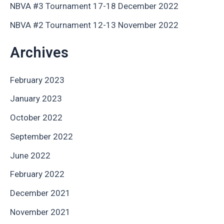
NBVA #3 Tournament 17-18 December 2022
NBVA #2 Tournament 12-13 November 2022
Archives
February 2023
January 2023
October 2022
September 2022
June 2022
February 2022
December 2021
November 2021