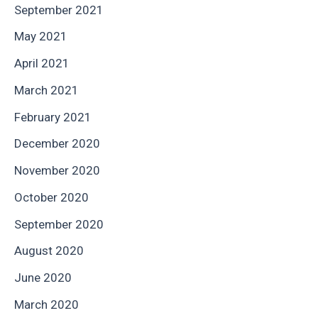
September 2021
May 2021
April 2021
March 2021
February 2021
December 2020
November 2020
October 2020
September 2020
August 2020
June 2020
March 2020