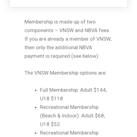
Membership is made up of two
components – VNSW and NBVA fees.
If you are already a member of VNSW,
then only the additional NBVA
payment is required (see below):
The VNSW Membership options are:
Full Membership: Adult $144;
U18 $118
Recreational Membership
(Beach & Indoor): Adult $68;
U18 $52
Recreational Membership