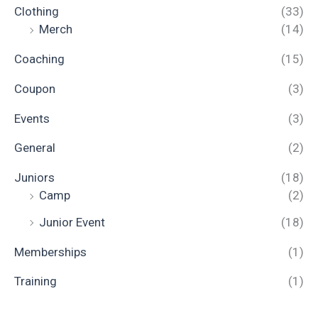
Clothing
(33)
Merch
(14)
Coaching
(15)
Coupon
(3)
Events
(3)
General
(2)
Juniors
(18)
Camp
(2)
Junior Event
(18)
Memberships
(1)
Training
(1)