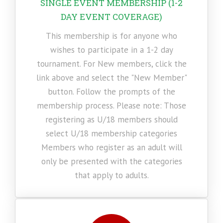
SINGLE EVENT MEMBERSHIP (1-2
DAY EVENT COVERAGE)
This membership is for anyone who
wishes to participate in a 1-2 day
tournament. For New members, click the
link above and select the "New Member"
button. Follow the prompts of the
membership process. Please note: Those
registering as U/18 members should
select U/18 membership categories
Members who register as an adult will
only be presented with the categories
that apply to adults.