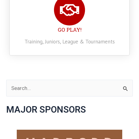
GO PLAY!
Training, Juniors, League & Tournaments
S
e
MAJOR SPONSORS
a
r
c