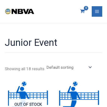
Skip
Mai
to
Men
content
Junior Event
Showing all 18 results
OUT OF STOCK