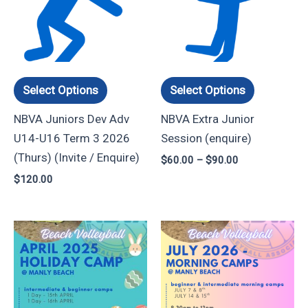
through
has
has
$90.00
multiple
multiple
variants.
variants.
The
The
options
options
Select Options
Select Options
may
may
NBVA Juniors Dev Adv
NBVA Extra Junior
be
be
U14-U16 Term 3 2026
Session (enquire)
chosen
chosen
(Thurs) (Invite / Enquire)
$
60.00
–
$
90.00
on
on
$
120.00
the
the
product
product
page
page
Price
Price
This
This
range:
range:
product
product
$100.00
$45.00
through
through
has
has
$190.00
$80.00
multiple
multiple
variants.
variants.