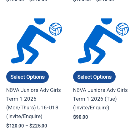
product
product
page
page
Price
This
This
range:
product
product
$120.00
through
has
has
$225.00
multiple
multiple
variants.
variants.
The
The
options
options
Select Options
Select Options
may
may
NBVA Juniors Adv Girls
NBVA Juniors Adv Girls
be
be
Term 1 2026
Term 1 2026 (Tue)
chosen
chosen
(Mon/Thurs) U16-U18
(Invite/Enquire)
on
on
(Invite/Enquire)
$
90.00
the
the
$
120.00
–
$
225.00
product
product
page
page