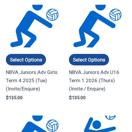
This
This
product
product
has
has
multiple
multiple
variants.
variants.
The
The
options
options
Select Options
Select Options
may
may
NBVA Juniors Adv Girls
NBVA Juniors Adv U16
be
be
Term 4 2025 (Tue)
Term 1 2026 (Thurs)
chosen
chosen
(Invite/Enquire)
(Invite / Enquire)
on
on
$
135.00
$
135.00
the
the
product
product
page
page
Price
This
This
range:
product
product
$60.00