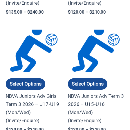
(Invite/Enquire)
(Invite/Enquire)
the
the
$
135.00
–
$
240.00
$
120.00
–
$
210.00
product
product
page
page
Price
Price
This
This
range:
range:
product
product
$120.00
$120.00
through
through
has
has
$210.00
$210.00
multiple
multiple
variants.
variants.
The
The
options
options
Select Options
Select Options
may
may
NBVA Juniors Adv Girls
NBVA Juniors Adv Term 3
be
be
Term 3 2026 – U17-U19
2026 – U15-U16
chosen
chosen
(Mon/Wed)
(Mon/Wed)
on
on
(Invite/Enquire)
(Invite/Enquire)
the
the
$
120.00
–
$
210.00
$
120.00
–
$
210.00