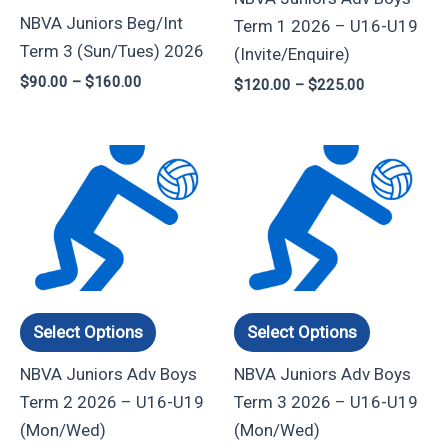
be
be
NBVA Juniors Beg/Int
Term 1 2026 – U16-U19
chosen
chosen
Term 3 (Sun/Tues) 2026
(Invite/Enquire)
on
on
$
90.00
–
$
160.00
$
120.00
–
$
225.00
the
the
product
product
page
page
Price
Price
This
This
range:
range:
product
product
$135.00
$120.00
through
through
has
has
$240.00
$210.00
multiple
multiple
variants.
variants.
The
The
options
options
Select Options
Select Options
may
may
NBVA Juniors Adv Boys
NBVA Juniors Adv Boys
be
be
Term 2 2026 – U16-U19
Term 3 2026 – U16-U19
chosen
chosen
(Mon/Wed)
(Mon/Wed)
on
on