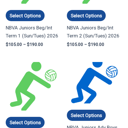
options
options
may
may
Select Options
Select Options
be
be
NBVA Juniors Beg/Int
NBVA Juniors Beg/Int
chosen
chosen
Term 1 (Sun/Tues) 2026
Term 2 (Sun/Tues) 2026
on
on
$
105.00
–
$
190.00
$
105.00
–
$
190.00
the
the
product
product
page
page
Price
Price
This
This
range:
range:
product
product
$90.00
$120.00
through
through
has
has
$160.00
$225.00
multiple
multiple
variants.
variants.
The
The
options
options
Select Options
may
may
Select Options
NBVA Juniors Adv Boys