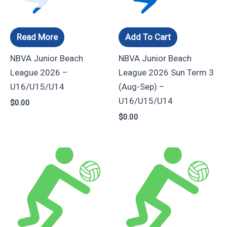
Read More
Add To Cart
NBVA Junior Beach
NBVA Junior Beach
League 2026 –
League 2026 Sun Term 3
U16/U15/U14
(Aug-Sep) –
U16/U15/U14
$
0.00
$
0.00
Price
Price
This
This
range:
range:
product
product
$105.00
$105.00
through
through
has
has
$190.00
$190.00
multiple
multiple
variants.
variants.
The
The