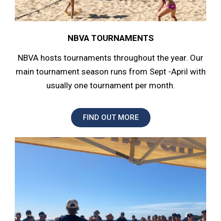
NBVA TOURNAMENTS
NBVA hosts tournaments throughout the year. Our
main tournament season runs from Sept -April with
usually one tournament per month.
FIND OUT MORE