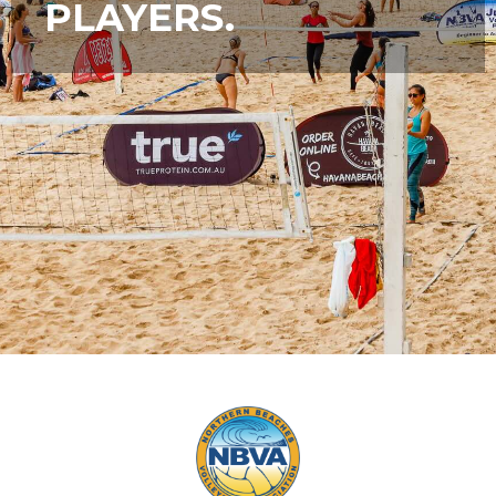
PLAYERS.