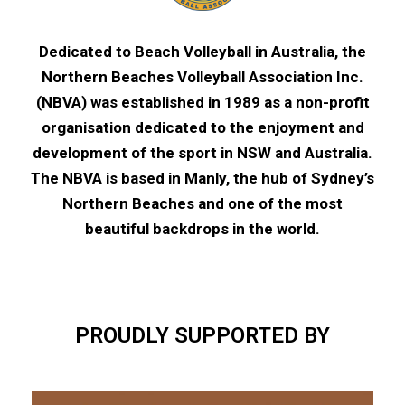
Dedicated to Beach Volleyball in Australia, the
Northern Beaches Volleyball Association Inc.
(NBVA) was established in 1989 as a non-profit
organisation dedicated to the enjoyment and
development of the sport in NSW and Australia.
The NBVA is based in Manly, the hub of Sydney’s
Northern Beaches and one of the most
beautiful backdrops in the world.
PROUDLY SUPPORTED BY​