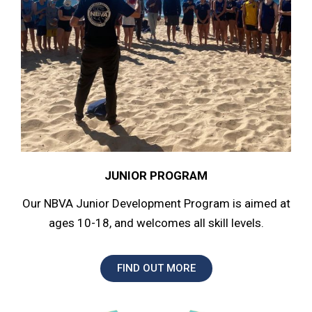
JUNIOR PROGRAM
Our NBVA Junior Development Program is aimed at
ages 10-18, and welcomes all skill levels.
FIND OUT MORE