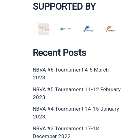
SUPPORTED BY
Recent Posts
NBVA #6 Tournament 4-5 March
2023
NBVA #5 Tournament 11-12 February
2023
NBVA #4 Tournament 14-15 January
2023
NBVA #3 Tournament 17-18
December 2022