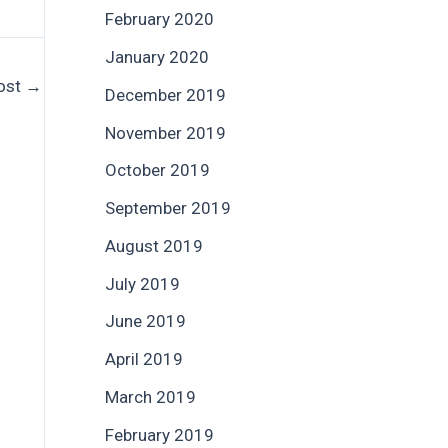
February 2020
January 2020
ost
→
December 2019
November 2019
October 2019
September 2019
August 2019
July 2019
June 2019
April 2019
March 2019
February 2019