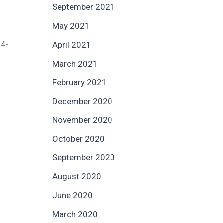
September 2021
May 2021
 4-
April 2021
March 2021
February 2021
December 2020
November 2020
October 2020
September 2020
August 2020
June 2020
March 2020