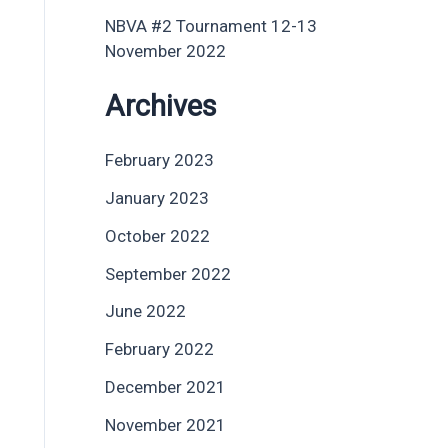
NBVA #2 Tournament 12-13
November 2022
Archives
February 2023
January 2023
October 2022
September 2022
June 2022
February 2022
December 2021
November 2021