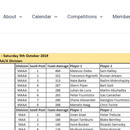
About
Calendar
Competitions
Member