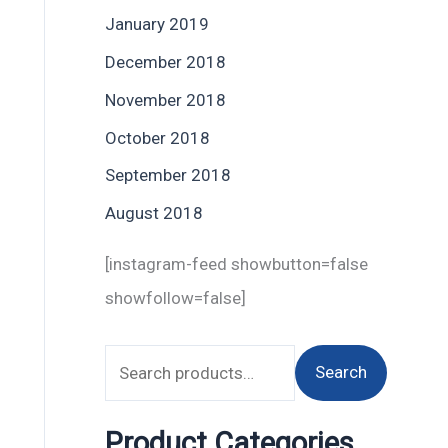
January 2019
December 2018
November 2018
October 2018
September 2018
August 2018
[instagram-feed showbutton=false
showfollow=false]
Search
Product Categories