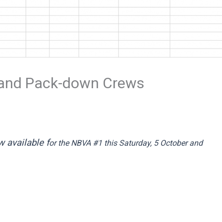
 and Pack-down Crews
 available f
or the NBVA #1 this Saturday, 5 October and