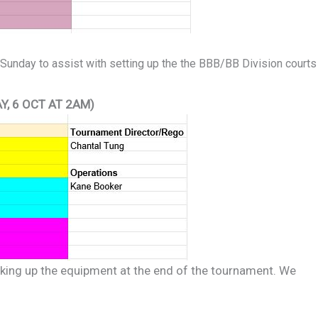
 Sunday to assist with setting up the the BBB/BB Division courts
Y, 6 OCT AT 2AM)
cking up the equipment at the end of the tournament. We