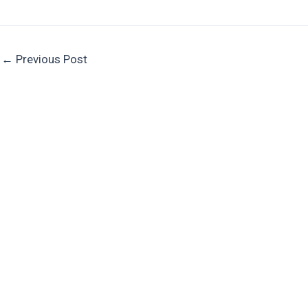
←
Previous Post