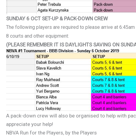
SUNDAY 6 OCT SET-UP & PACK-DOWN CREW
The following players are
required to please arrive at 6:45am
8 courts and other equipment:
(PLEASE REMEMBER IT IS DAYLIGHTS SAVING ON SUNDA
A pack-down crew will also be organised to help with pa
appreciate your help!
NBVA Run for the Players, by the Players