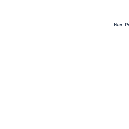
Next P