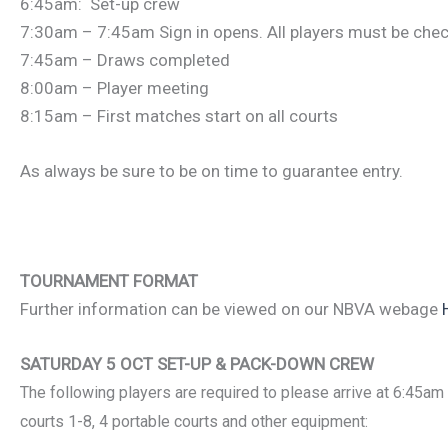
6:45am: Set-up crew
7:30am – 7:45am Sign in opens. All players must be chec
7:45am – Draws completed
8:00am – Player meeting
8:15am – First matches start on all courts
As always be sure to be on time to guarantee entry.
TOURNAMENT FORMAT
Further information can be viewed on our NBVA webage
SATURDAY 5 OCT SET-UP & PACK-DOWN CREW
The following players are
required to please arrive at 6:45am
courts 1-8, 4 portable courts and other equipment: