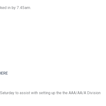
ked in by 7.45am.
HERE
 Saturday to assist with setting up the the AAA/AA/A Division