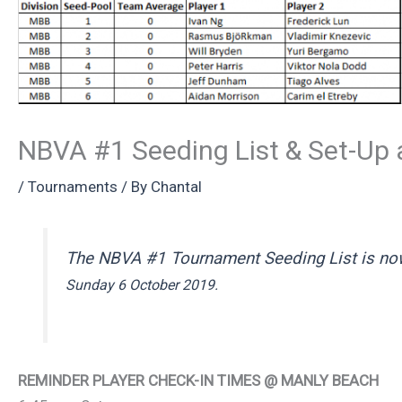
NBVA #1 Seeding List & Set-Up
/
Tournaments
/ By
Chantal
The NBVA #1 Tournament Seeding List is now
Sunday 6 October 2019.
REMINDER PLAYER CHECK-IN TIMES @ MANLY BEACH