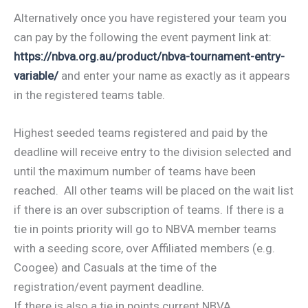
Alternatively once you have registered your team you
can pay by the following the event payment link at:
https://nbva.org.au/product/nbva-tournament-entry-
variable/
and enter your name as exactly as it appears
in the registered teams table.
Highest seeded teams registered and paid by the
deadline will receive entry to the division selected and
until the maximum number of teams have been
reached. All other teams will be placed on the wait list
if there is an over subscription of teams. If there is a
tie in points priority will go to NBVA member teams
with a seeding score, over Affiliated members (e.g.
Coogee) and Casuals at the time of the
registration/event payment deadline.
If there is also a tie in points current NBVA