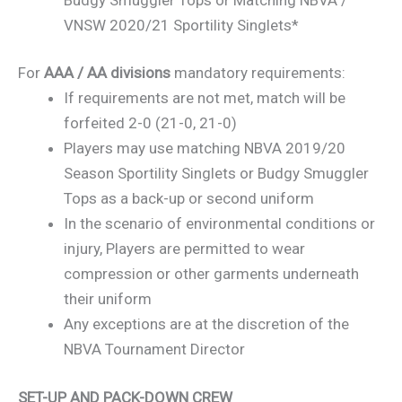
VNSW 2020/21 Sportility Singlets*
For
AAA / AA divisions
mandatory requirements:
If requirements are not met, match will be
forfeited 2-0 (21-0, 21-0)
Players may use matching NBVA 2019/20
Season Sportility Singlets or Budgy Smuggler
Tops as a back-up or second uniform
In the scenario of environmental conditions or
injury, Players are permitted to wear
compression or other garments underneath
their uniform
Any exceptions are at the discretion of the
NBVA Tournament Director
SET-UP AND PACK-DOWN CREW