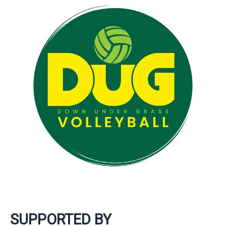
SUPPORTED BY