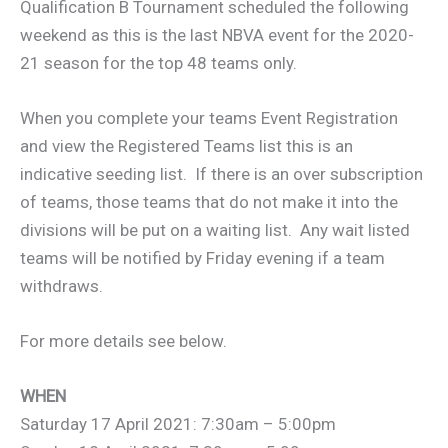
Qualification B Tournament scheduled the following
weekend as this is the last NBVA event for the 2020-
21 season for the top 48 teams only.
When you complete your teams Event Registration
and view the Registered Teams list this is an
indicative seeding list. If there is an over subscription
of teams, those teams that do not make it into the
divisions will be put on a waiting list. Any wait listed
teams will be notified by Friday evening if a team
withdraws.
For more details see below.
WHEN
Saturday 17 April 2021: 7:30am – 5:00pm