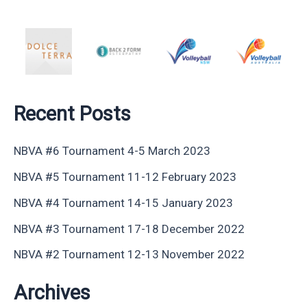
Recent Posts
NBVA #6 Tournament 4-5 March 2023
NBVA #5 Tournament 11-12 February 2023
NBVA #4 Tournament 14-15 January 2023
NBVA #3 Tournament 17-18 December 2022
NBVA #2 Tournament 12-13 November 2022
Archives