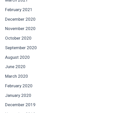
March 2021
February 2021
December 2020
November 2020
October 2020
September 2020
August 2020
June 2020
March 2020
February 2020
January 2020
December 2019