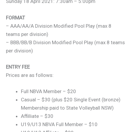
Sunday 18 April 2021: 7:30am – 5:00pm
FORMAT
– AAA/AA/A Division Modified Pool Play (max 8
teams per division)
– BBB/BB/B Division Modified Pool Play (max 8 teams
per division)
ENTRY FEE
Prices are as follows:
Full NBVA Member – $20
Casual – $30 (plus $20 Single Event (bronze)
Membership paid to State Volleyball NSW)
Affilliate – $30
U19/U13 NBVA Full Member – $10