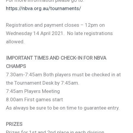
For more information please go to:
https://nbva.org.au/tournaments/
Registration and payment closes – 12pm on
Wednesday 14 April 2021. No late registrations
allowed.
IMPORTANT TIMES AND CHECK-IN FOR NBVA
CHAMPS
7.30am-7:45am Both players must be checked in at
the Tournament Desk by 7:45am.
7:45am Players Meeting
8.00am First games start
As always be sure to be on time to guarantee entry.
PRIZES
Prizes for 1st and 2nd place in each division.