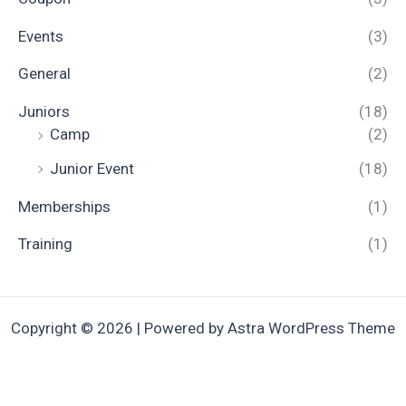
Events
(3)
General
(2)
Juniors
(18)
Camp
(2)
Junior Event
(18)
Memberships
(1)
Training
(1)
Copyright © 2026 | Powered by
Astra WordPress Theme