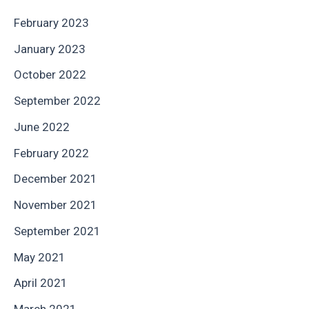
February 2023
January 2023
October 2022
September 2022
June 2022
February 2022
December 2021
November 2021
September 2021
May 2021
April 2021