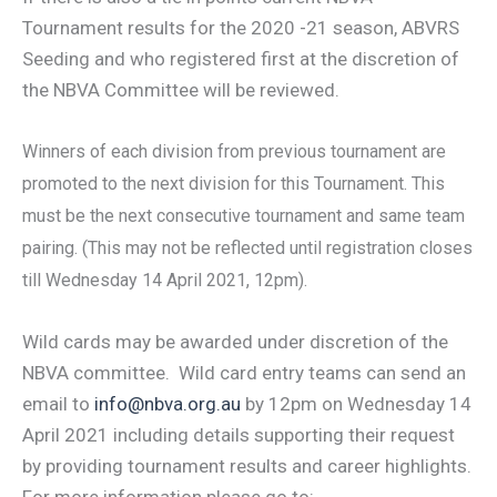
Tournament results for the 2020 -21 season, ABVRS
Seeding and who registered first at the discretion of
the NBVA Committee will be reviewed.
Winners of each division from previous tournament are
promoted to the next division for this Tournament. This
must be the next consecutive tournament and same team
pairing. (This may not be reflected until registration closes
till Wednesday 14 April 2021, 12pm).
Wild cards may be awarded under discretion of the
NBVA committee. Wild card entry teams can send an
email to
info@nbva.org.au
by 12pm on Wednesday 14
April 2021 including details supporting their request
by providing tournament results and career highlights.