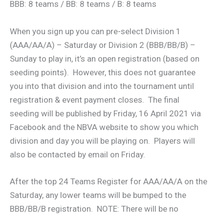
BBB: 8 teams / BB: 8 teams / B: 8 teams
When you sign up you can pre-select Division 1
(AAA/AA/A) – Saturday or Division 2 (BBB/BB/B) –
Sunday to play in, it’s an open registration (based on
seeding points). However, this does not guarantee
you into that division and into the tournament until
registration & event payment closes. The final
seeding will be published by Friday, 16 April 2021 via
Facebook and the NBVA website to show you which
division and day you will be playing on. Players will
also be contacted by email on Friday.
After the top 24 Teams Register for AAA/AA/A on the
Saturday, any lower teams will be bumped to the
BBB/BB/B registration. NOTE: There will be no