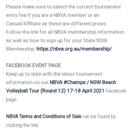
Please make sure to select the correct tournament
entry fee if you are a NBVA member or an
Casual/Affiliate as these are different prices.
Follow the link for all NBVA membership information
as well as how to sign up for your State NSW
Membership:
https://nbva.org.au/membership/
FACEBOOK EVENT PAGE
Keep up to date with the latest tournament
information on our
NBVA #Champs / NSW Beach
Volleyball Tour (Round 12) 17-18 April
2021
Facebook
page.
NBVA Terms and Conditions of Sale
can be found by
clicking the link.