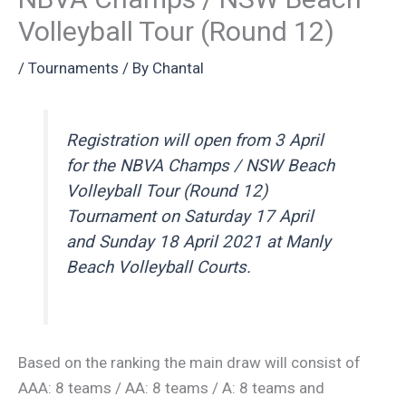
Volleyball Tour (Round 12)
/
Tournaments
/ By
Chantal
Registration will open from 3 April
for the NBVA Champs / NSW Beach
Volleyball Tour (Round 12)
Tournament on Saturday 17 April
and Sunday 18 April 2021 at Manly
Beach Volleyball Courts.
Based on the ranking the main draw will consist of
AAA: 8 teams / AA: 8 teams / A: 8 teams and