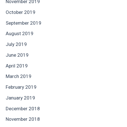
November 2019
October 2019
September 2019
August 2019
July 2019
June 2019
April 2019
March 2019
February 2019
January 2019
December 2018
November 2018