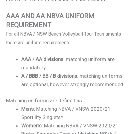
AAA AND AA NBVA UNIFORM
REQUIREMENT
For all NBVA / NSW Beach Volleyball Tour Tournaments
there are uniform requirements:
AAA / AA divisions
: matching uniform are
mandatory
.
A / BBB / BB / B divisions:
matching uniforms
are optional, however strongly recommended.
Matching uniforms are defined as:
Men’s:
Matching NBVA / VNSW 2020/21
Sportility Singlets*
Women’s:
Matching NBVA / VNSW 2020/21
Budgy Smuggler Tops or Matching NBVA /