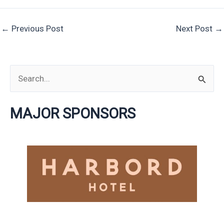
←
Previous Post
Next Post
→
S
e
MAJOR SPONSORS
a
r
c
h
f
o
r