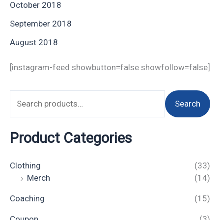
October 2018
September 2018
August 2018
[instagram-feed showbutton=false showfollow=false]
Search
Product Categories
Clothing
(33)
Merch
(14)
Coaching
(15)
Coupon
(3)