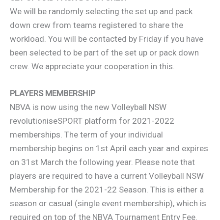
We will be randomly selecting the set up and pack
down crew from teams registered to share the
workload. You will be contacted by Friday if you have
been selected to be part of the set up or pack down
crew. We appreciate your cooperation in this.
PLAYERS MEMBERSHIP
NBVA is now using the new Volleyball NSW
revolutioniseSPORT platform for 2021-2022
memberships. The term of your individual
membership begins on 1st April each year and expires
on 31st March the following year. Please note that
players are required to have a current Volleyball NSW
Membership for the 2021-22 Season. This is either a
season or casual (single event membership), which is
required on top of the NBVA Tournament Entry Fee.