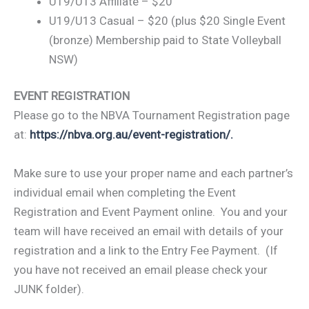
U19/U13 Affiliate – $20
U19/U13 Casual – $20 (plus $20 Single Event
(bronze) Membership paid to State Volleyball
NSW)
EVENT REGISTRATION
Please go to the NBVA Tournament Registration page
at:
https://nbva.org.au/event-registration/.
Make sure to use your proper name and each partner’s
individual email when completing the Event
Registration and Event Payment online. You and your
team will have received an email with details of your
registration and a link to the Entry Fee Payment. (If
you have not received an email please check your
JUNK folder).