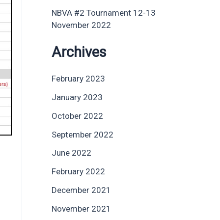
NBVA #2 Tournament 12-13
November 2022
Archives
February 2023
January 2023
October 2022
September 2022
June 2022
February 2022
December 2021
November 2021