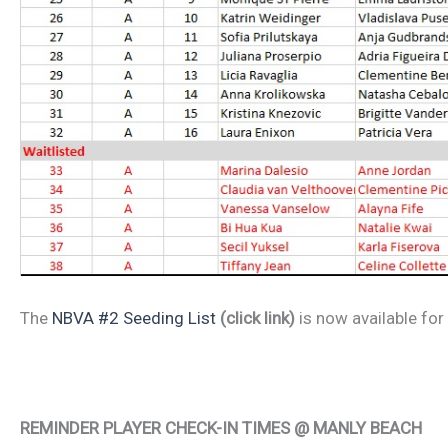
The
NBVA #2 Seeding List
(click link)
is now available fo
REMINDER PLAYER CHECK-IN TIMES @ MANLY BEACH