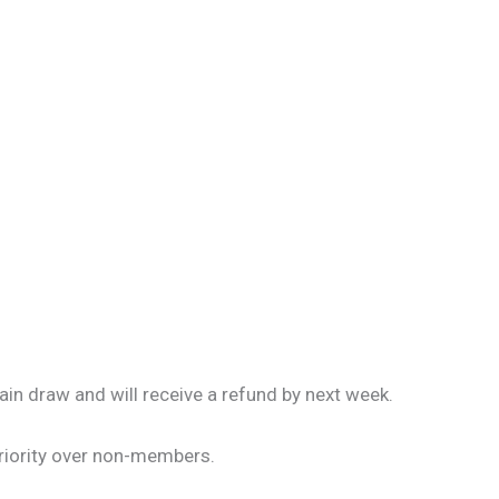
ain draw and will receive a refund by next week.
riority over non-members.