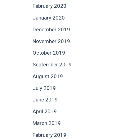
February 2020
January 2020
December 2019
November 2019
October 2019
September 2019
August 2019
July 2019
June 2019
April 2019
March 2019
February 2019