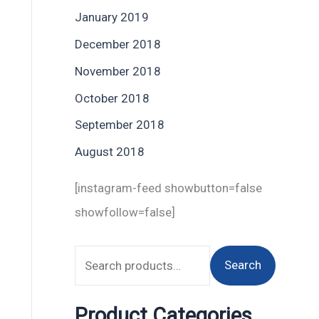
January 2019
December 2018
November 2018
October 2018
September 2018
August 2018
[instagram-feed showbutton=false
showfollow=false]
Search
Product Categories