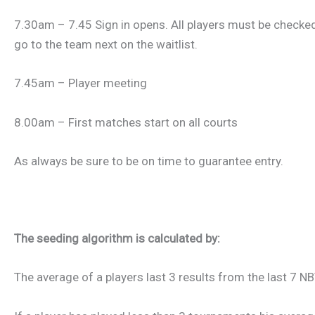
7.30am – 7.45 Sign in opens. All players must be checked 
go to the team next on the waitlist.
7.45am – Player meeting
8.00am – First matches start on all courts
As always be sure to be on time to guarantee entry.
The seeding algorithm is calculated by:
The average of a players last 3 results from the last 7 