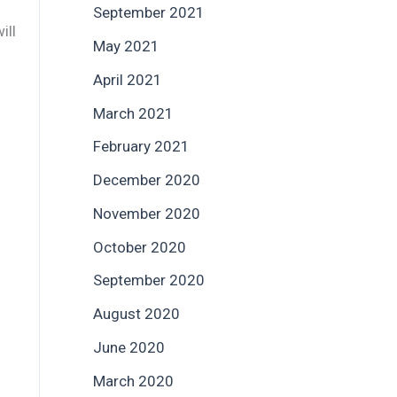
September 2021
ill
May 2021
April 2021
March 2021
February 2021
December 2020
November 2020
October 2020
September 2020
August 2020
June 2020
March 2020