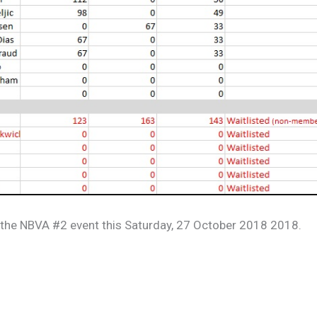
r the NBVA #2 event this Saturday, 27 October 2018 2018.