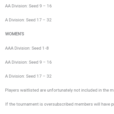
AA Division: Seed 9 – 16
A Division: Seed 17 – 32
WOMEN’S
AAA Division: Seed 1-8
AA Division: Seed 9 – 16
A Division: Seed 17 – 32
Players waitlisted are unfortunately not included in the m
If the tournament is oversubscribed members will have p