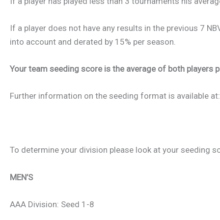
If a player has played less than 3 tournaments his averag
If a player does not have any results in the previous 7 N
into account and derated by 15% per season.
Your team seeding score is the average of both players po
Further information on the seeding format is available at
To determine your division please look at your seeding s
MEN’S
AAA Division: Seed 1-8