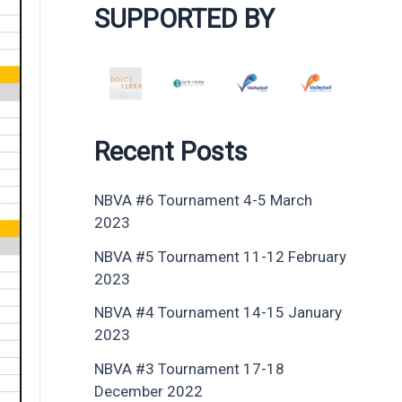
SUPPORTED BY
Recent Posts
NBVA #6 Tournament 4-5 March
2023
NBVA #5 Tournament 11-12 February
2023
NBVA #4 Tournament 14-15 January
2023
NBVA #3 Tournament 17-18
December 2022