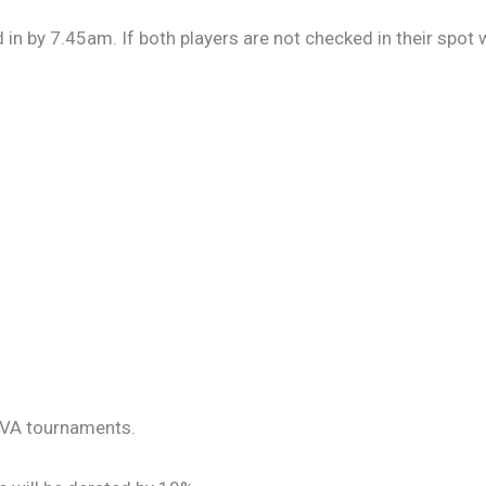
in by 7.45am. If both players are not checked in their spot w
NBVA tournaments.