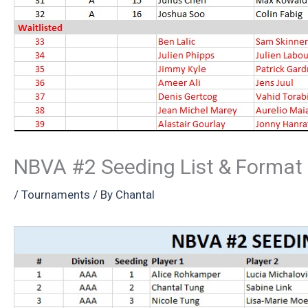
NBVA #2 Seeding List & Format
/
Tournaments
/ By
Chantal