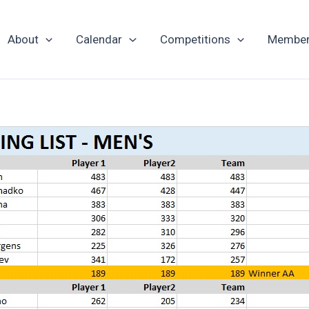
About
Calendar
Competitions
Member