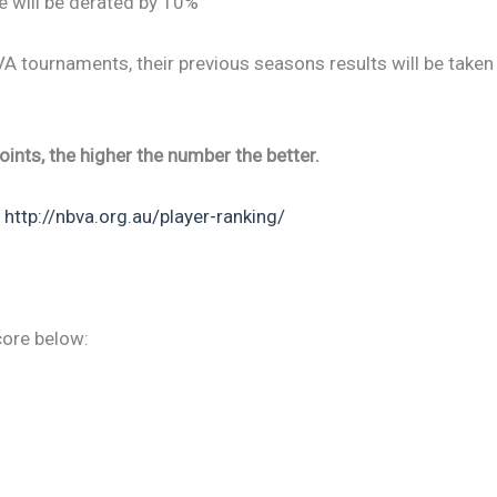
e will be derated by 10%
BVA tournaments, their previous seasons results will be taken
ints, the higher the number the better.
:
http://nbva.org.au/player-ranking/
core below: