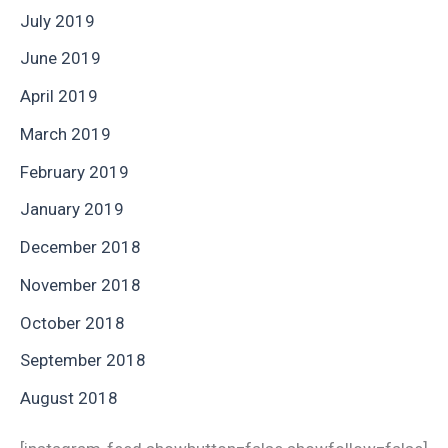
July 2019
June 2019
April 2019
March 2019
February 2019
January 2019
December 2018
November 2018
October 2018
September 2018
August 2018