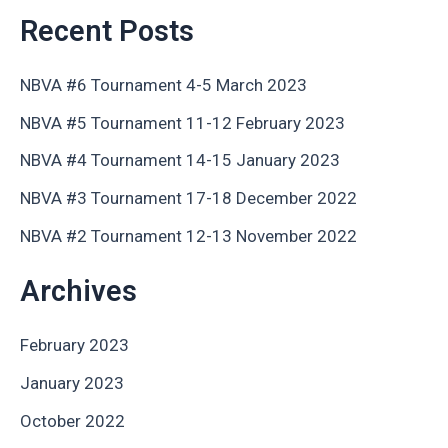
Recent Posts
NBVA #6 Tournament 4-5 March 2023
NBVA #5 Tournament 11-12 February 2023
NBVA #4 Tournament 14-15 January 2023
NBVA #3 Tournament 17-18 December 2022
NBVA #2 Tournament 12-13 November 2022
Archives
February 2023
January 2023
October 2022