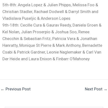
5th-8th: Angela Lopez & Julien Phipps, Melissa Foo &
Christian Stadler, Rachael Dodwell & Darryl Smith and
Vladislava Puseljic & Anderson Lopes
9th-18th: Cecille Cura & Gaurav Reedy, Daniela Groen &
Kel Nolan, Julian Proserpio & Joshua Soo, Renee
Checchin & Sebastian Fritz, Patricia Vera & Jonathan
Hanratty, Monique St Pierre & Mark Anthony, Bernadette
Csabi & Patrick Gardner, Leonie Naglemaker & Carl Van
Der Heide and Laura Enixon & Finbarr O’Mahoney
←
Previous Post
Next Post
→