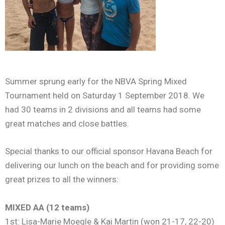
Summer sprung early for the NBVA Spring Mixed
Tournament held on Saturday 1 September 2018. We
had 30 teams in 2 divisions and all teams had some
great matches and close battles.
Special thanks to our official sponsor Havana Beach for
delivering our lunch on the beach and for providing some
great prizes to all the winners:
MIXED AA (12 teams)
1st: Lisa-Marie Moegle & Kai Martin (won 21-17, 22-20)