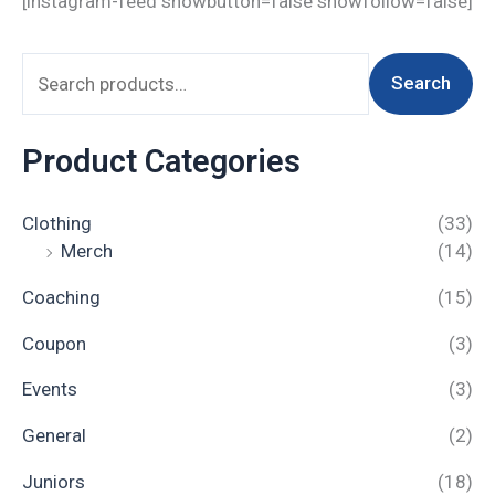
[instagram-feed showbutton=false showfollow=false]
Search
Product Categories
Clothing
(33)
Merch
(14)
Coaching
(15)
Coupon
(3)
Events
(3)
General
(2)
Juniors
(18)