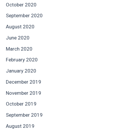
October 2020
September 2020
August 2020
June 2020
March 2020
February 2020
January 2020
December 2019
November 2019
October 2019
September 2019
August 2019