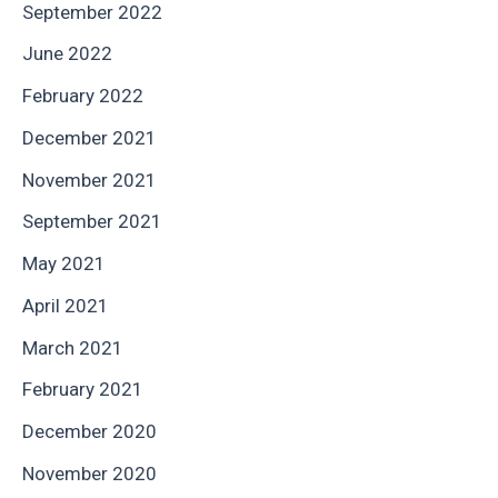
September 2022
June 2022
February 2022
December 2021
November 2021
September 2021
May 2021
April 2021
March 2021
February 2021
December 2020
November 2020