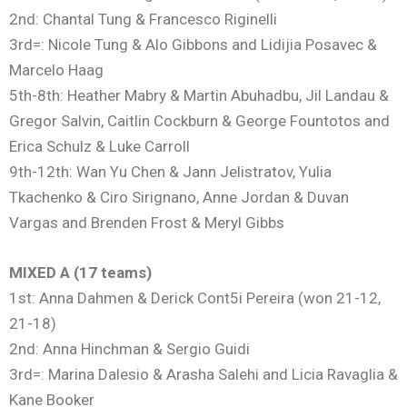
2nd: Chantal Tung & Francesco Riginelli
3rd=: Nicole Tung & Alo Gibbons and Lidijia Posavec &
Marcelo Haag
5th-8th: Heather Mabry & Martin Abuhadbu, Jil Landau &
Gregor Salvin, Caitlin Cockburn & George Fountotos and
Erica Schulz & Luke Carroll
9th-12th: Wan Yu Chen & Jann Jelistratov, Yulia
Tkachenko & Ciro Sirignano, Anne Jordan & Duvan
Vargas and Brenden Frost & Meryl Gibbs
MIXED A (17 teams)
1st: Anna Dahmen & Derick Cont5i Pereira (won 21-12,
21-18)
2nd: Anna Hinchman & Sergio Guidi
3rd=: Marina Dalesio & Arasha Salehi and Licia Ravaglia &
Kane Booker