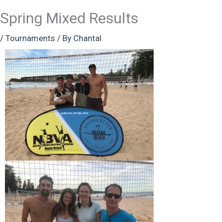
Spring Mixed Results
/
Tournaments
/ By
Chantal