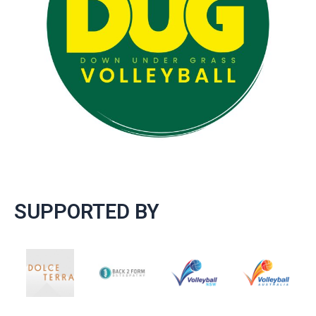
SUPPORTED BY