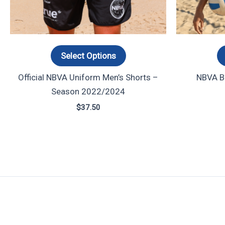
options
may
be
chosen
Select Options
on
Official NBVA Uniform Men’s Shorts –
NBVA Ba
the
Season 2022/2024
product
page
$
37.50