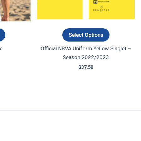
options
options
may
may
be
be
chosen
chosen
Select Options
on
on
e
Official NBVA Uniform Yellow Singlet –
the
the
Season 2022/2023
product
product
page
page
$
37.50