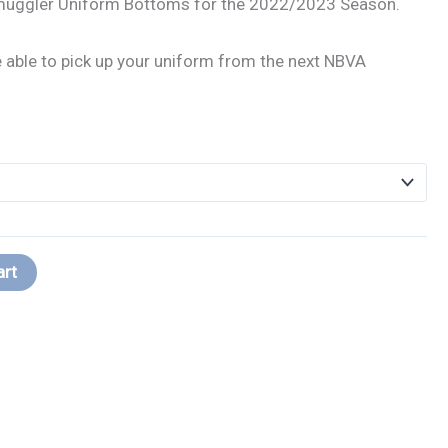
muggler Uniform Bottoms for the 2022/2023 Season.
be able to pick up your uniform from the next NBVA
art