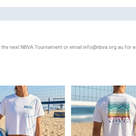
m the next NBVA Tournament or email info@nbva.org.au for ear
This
product
has
multiple
variants.
The