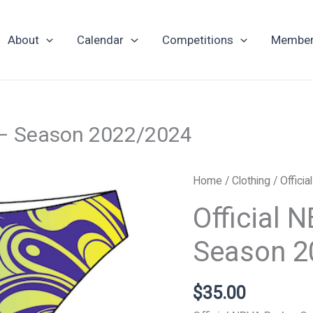
About
Calendar
Competitions
Member
 – Season 2022/2024
Official
Home
/
Clothing
/ Offici
NBVA
Official
Uniform
Bottoms
Season 2
-
Season
$
35.00
2022/2024