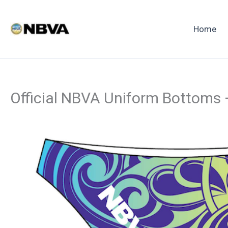
Skip
to
Home
content
Official NBVA Uniform Bottoms