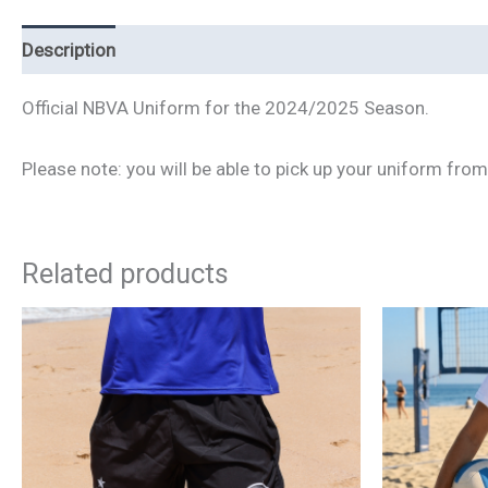
Description
Additional information
Official NBVA Uniform for the 2024/2025 Season.
Please note: you will be able to pick up your uniform fro
Related products
This
product
has
multiple
variants.
The