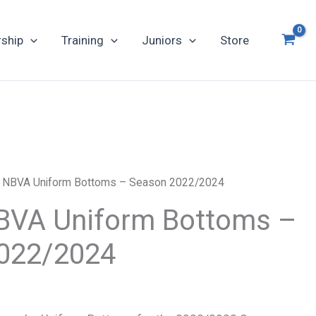
ship
Training
Juniors
Store
al NBVA Uniform Bottoms – Season 2022/2024
 NBVA Uniform Bottoms –
022/2024