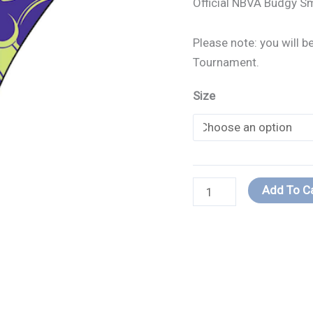
Official NBVA Budgy S
quantity
Please note: you will 
Tournament.
Size
Add To C