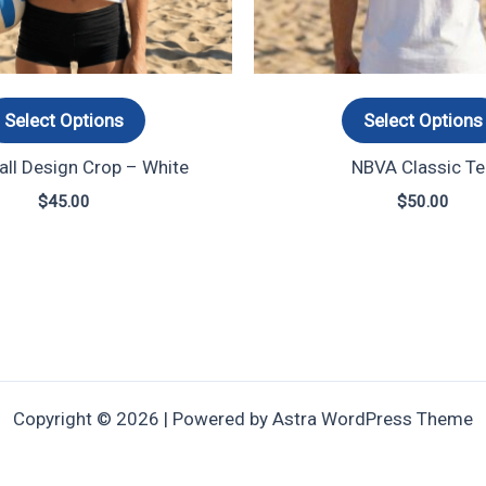
options
may
be
chosen
Select Options
Select Options
on
ll Design Crop – White
NBVA Classic Te
the
product
$
45.00
$
50.00
page
Copyright © 2026 | Powered by
Astra WordPress Theme