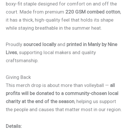
boxy-fit staple designed for comfort on and off the
court. Made from premium
220 GSM combed cotton
,
it has a thick, high-quality feel that holds its shape
while staying breathable in the summer heat.
Proudly
sourced locally
and
printed in Manly by Nine
Lives
, supporting local makers and quality
craftsmanship.
Giving Back
This merch drop is about more than volleyball —
all
profits will be donated to a community-chosen local
charity at the end of the season
, helping us support
the people and causes that matter most in our region.
Details: