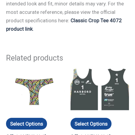
intended look and fit, minor details may vary. For the
most accurate reference, please view the official
product specifications here:
Classic Crop Tee 4072
product link
.
Related products
This
This
product
product
has
has
multiple
multiple
variants.
variants.
The
The
options
options
Select Options
Select Options
may
may