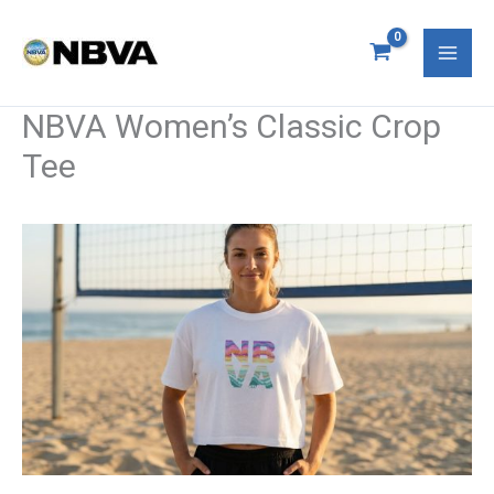
Skip
Mai
to
Men
content
NBVA Women’s Classic Crop
Tee
NBVA
Women’s
Classic
Crop
Tee
quantity