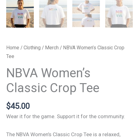
Home
/
Clothing
/
Merch
/ NBVA Women’s Classic Crop
Tee
NBVA Women’s
Classic Crop Tee
$
45.00
Wear it for the game. Support it for the community.
The NBVA Women’s Classic Crop Tee is a relaxed,