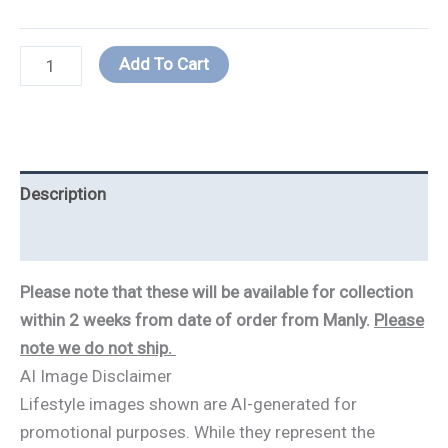
Add To Cart
Description
Additional information
Please note that these will be available for collection
within 2 weeks from date of order from Manly.
Please
note we do not ship.
AI Image Disclaimer
Lifestyle images shown are AI-generated for
promotional purposes. While they represent the