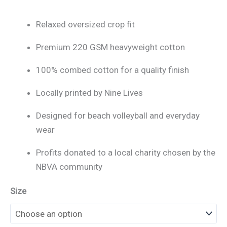
Relaxed oversized crop fit
Premium 220 GSM heavyweight cotton
100% combed cotton for a quality finish
Locally printed by Nine Lives
Designed for beach volleyball and everyday
wear
Profits donated to a local charity chosen by the
NBVA community
Size