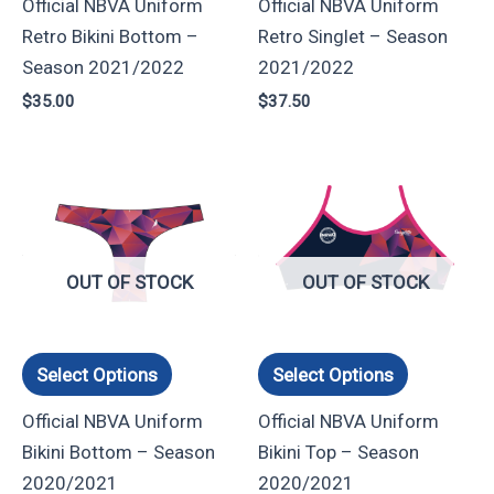
Official NBVA Uniform
Official NBVA Uniform
be
be
Retro Bikini Bottom –
Retro Singlet – Season
chosen
chosen
Season 2021/2022
2021/2022
on
on
$
35.00
$
37.50
the
the
product
product
page
page
This
This
product
product
has
has
multiple
multiple
OUT OF STOCK
OUT OF STOCK
variants.
variants.
The
The
options
options
Select Options
Select Options
may
may
Official NBVA Uniform
Official NBVA Uniform
be
be
Bikini Bottom – Season
Bikini Top – Season
chosen
chosen
2020/2021
2020/2021
on
on