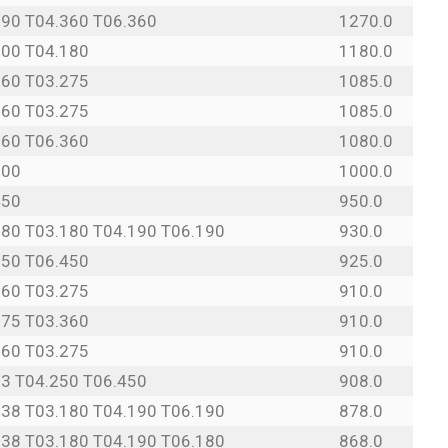
190 T04.360 T06.360
1270.0
500 T04.180
1180.0
360 T03.275
1085.0
360 T03.275
1085.0
360 T06.360
1080.0
500
1000.0
450
950.0
180 T03.180 T04.190 T06.190
930.0
250 T06.450
925.0
360 T03.275
910.0
275 T03.360
910.0
360 T03.275
910.0
13 T04.250 T06.450
908.0
138 T03.180 T04.190 T06.190
878.0
138 T03.180 T04.190 T06.180
868.0