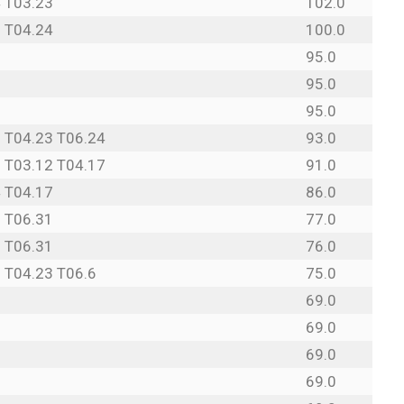
 T03.23
102.0
 T04.24
100.0
95.0
95.0
95.0
 T04.23 T06.24
93.0
 T03.12 T04.17
91.0
 T04.17
86.0
 T06.31
77.0
 T06.31
76.0
 T04.23 T06.6
75.0
69.0
69.0
69.0
69.0