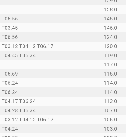
0
159.0
3
158.0
 T06.56
146.0
 T03.45
146.0
 T06.56
124.0
 T03.12 T04.12 T06.17
120.0
 T04.45 T06.34
119.0
8
117.0
 T06.69
116.0
 T06.24
114.0
 T06.24
114.0
 T04.17 T06.24
113.0
 T04.28 T06.34
107.0
 T03.12 T04.12 T06.17
106.0
 T04.24
103.0