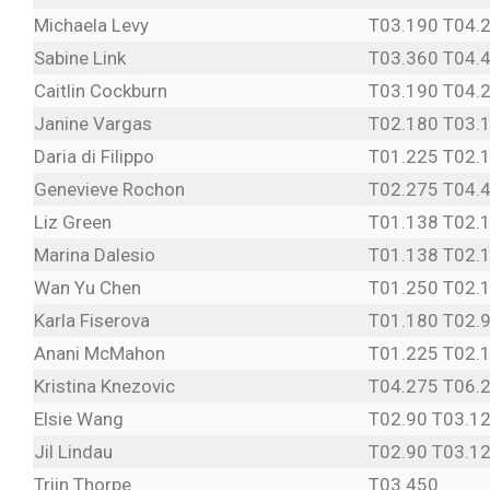
Michaela Levy
T03.190 T04.
Sabine Link
T03.360 T04.
Caitlin Cockburn
T03.190 T04.
Janine Vargas
T02.180 T03.
Daria di Filippo
T01.225 T02.
Genevieve Rochon
T02.275 T04.
Liz Green
T01.138 T02.
Marina Dalesio
T01.138 T02.
Wan Yu Chen
T01.250 T02.
Karla Fiserova
T01.180 T02.
Anani McMahon
T01.225 T02.
Kristina Knezovic
T04.275 T06.
Elsie Wang
T02.90 T03.1
Jil Lindau
T02.90 T03.1
Triin Thorpe
T03.450