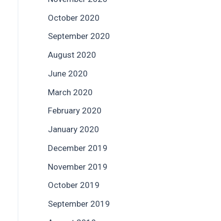
October 2020
September 2020
August 2020
June 2020
March 2020
February 2020
January 2020
December 2019
November 2019
October 2019
September 2019