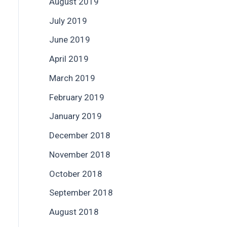
August 2019
July 2019
June 2019
April 2019
March 2019
February 2019
January 2019
December 2018
November 2018
October 2018
September 2018
August 2018