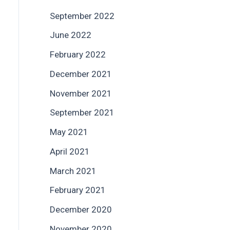
September 2022
June 2022
February 2022
December 2021
November 2021
September 2021
May 2021
April 2021
March 2021
February 2021
December 2020
November 2020