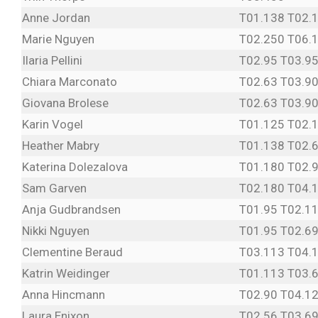
Anne Jordan
T01.138 T02.
Marie Nguyen
T02.250 T06.
Ilaria Pellini
T02.95 T03.9
Chiara Marconato
T02.63 T03.9
Giovana Brolese
T02.63 T03.9
Karin Vogel
T01.125 T02.
Heather Mabry
T01.138 T02.
Katerina Dolezalova
T01.180 T02.
Sam Garven
T02.180 T04.
Anja Gudbrandsen
T01.95 T02.1
Nikki Nguyen
T01.95 T02.69
Clementine Beraud
T03.113 T04.
Katrin Weidinger
T01.113 T03.6
Anna Hincmann
T02.90 T04.1
Laura Enixon
T02.56 T03.69