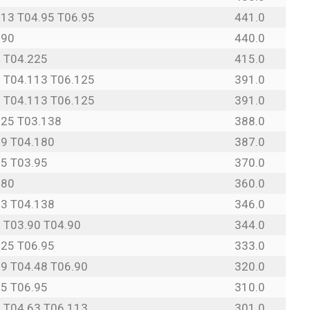
113 T04.95 T06.95
441.0
190
440.0
5 T04.225
415.0
0 T04.113 T06.125
391.0
0 T04.113 T06.125
391.0
125 T03.138
388.0
69 T04.180
387.0
95 T03.95
370.0
180
360.0
13 T04.138
346.0
 T03.90 T04.90
344.0
125 T06.95
333.0
9 T04.48 T06.90
320.0
25 T06.95
310.0
 T04.63 T06.113
301.0