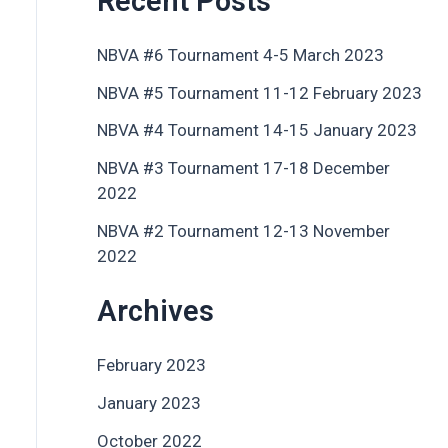
Recent Posts
NBVA #6 Tournament 4-5 March 2023
NBVA #5 Tournament 11-12 February 2023
NBVA #4 Tournament 14-15 January 2023
NBVA #3 Tournament 17-18 December
2022
NBVA #2 Tournament 12-13 November
2022
Archives
February 2023
January 2023
October 2022