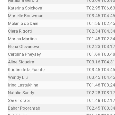
Natasha Gerold
T03.69 T06.9
Katerina Spickova
T02.95 T06.6
Marielle Bouwman
T03.45 T04.45
Melanie de Dain
T01.56 T02.45
Clara Rigotti
T02.34 T04.34
Marina Martins
T01.45 T02.34
Elena Olevanova
T02.23 T03.17
Carolina Pheysey
T01.69 T03.4
Aline Siqueira
T03.16 T04.31
Kristin de la Fuente
T03.45 T04.45
Wendy Liu
T03.45 T04.45
Irina Lastukhina
T01.48 T03.24
Natalie Sandy
T02.28 T03.17
Sara Torabi
T01.48 T02.17
Bahar Poorahrab
T02.45 T03.34