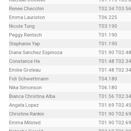
Renee Checchin
T02.34 T03.56
Emma Lauriston
T06.225
Nicole Tung
T03.190
Peggy Rentsch
T01.190
Stephanie Yap
T01.190
Diana Sanchez Espinoza
T01.90 T02.48
Constance Ha
T01.48 T02.34
Emilie Groleau
T01.48 T02.34
Fidi Schwettmann
T04.180
Nika Simonson
T06.180
Bianca Christina Alba
T01.56 T02.34
Angela Lopez
T01.69 T02.45
Christine Rankin
T01.90 T02.6
Emma Milsted
T01.90 T02.6