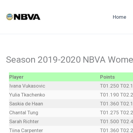
Skip
to
Home
content
Season 2019-2020 NBVA Women
Player
Points
Ivana Vukasovic
T01.250 T02.
Yulia Tkachenko
T01.190 T02.
Saskia de Haan
T01.360 T02.
Chantal Tung
T01.275 T02.
Sarah Richter
T01.500 T02.
Tiina Carpenter
T01.360 T02.