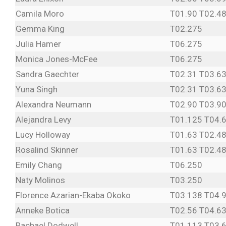
Camila Moro
T01.90 T02.48
Gemma King
T02.275
Julia Hamer
T06.275
Monica Jones-McFee
T06.275
Sandra Gaechter
T02.31 T03.63
Yuna Singh
T02.31 T03.63
Alexandra Neumann
T02.90 T03.90
Alejandra Levy
T01.125 T04.
Lucy Holloway
T01.63 T02.48
Rosalind Skinner
T01.63 T02.48
Emily Chang
T06.250
Naty Molinos
T03.250
Florence Azarian-Ekaba Okoko
T03.138 T04.
Anneke Botica
T02.56 T04.6
Rachael Dodwell
T01.113 T03.