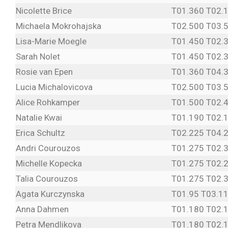
Nicolette Brice
T01.360 T02.
Michaela Mokrohajska
T02.500 T03.
Lisa-Marie Moegle
T01.450 T02.
Sarah Nolet
T01.450 T02.
Rosie van Epen
T01.360 T04.
Lucia Michalovicova
T02.500 T03.
Alice Rohkamper
T01.500 T02.
Natalie Kwai
T01.190 T02.
Erica Schultz
T02.225 T04.
Andri Courouzos
T01.275 T02.
Michelle Kopecka
T01.275 T02.
Talia Courouzos
T01.275 T02.
Agata Kurczynska
T01.95 T03.1
Anna Dahmen
T01.180 T02.
Petra Mendlikova
T01.180 T02.