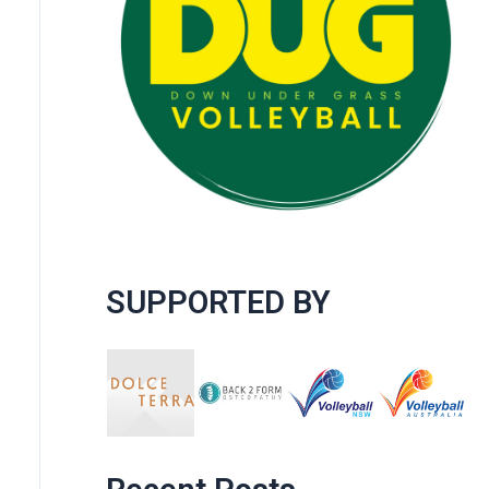
SUPPORTED BY