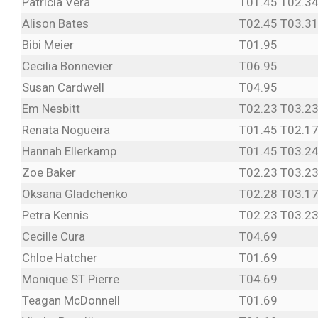
Patricia Vera
T01.45 T02.34
Alison Bates
T02.45 T03.31
Bibi Meier
T01.95
Cecilia Bonnevier
T06.95
Susan Cardwell
T04.95
Em Nesbitt
T02.23 T03.23
Renata Nogueira
T01.45 T02.17
Hannah Ellerkamp
T01.45 T03.24
Zoe Baker
T02.23 T03.23
Oksana Gladchenko
T02.28 T03.17
Petra Kennis
T02.23 T03.23
Cecille Cura
T04.69
Chloe Hatcher
T01.69
Monique ST Pierre
T04.69
Teagan McDonnell
T01.69