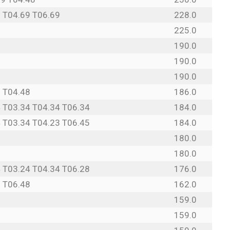
 T04.69 T06.69
228.0
225.0
190.0
190.0
190.0
 T04.48
186.0
 T03.34 T04.34 T06.34
184.0
 T03.34 T04.23 T06.45
184.0
180.0
180.0
 T03.24 T04.34 T06.28
176.0
 T06.48
162.0
9
159.0
9
159.0