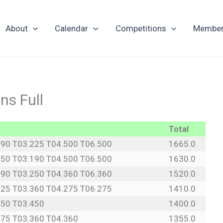
About
Calendar
Competitions
Member
s Full
Total
190 T03.225 T04.500 T06.500
1665.0
250 T03.190 T04.500 T06.500
1630.0
190 T03.250 T04.360 T06.360
1520.0
225 T03.360 T04.275 T06.275
1410.0
450 T03.450
1400.0
275 T03.360 T04.360
1355.0