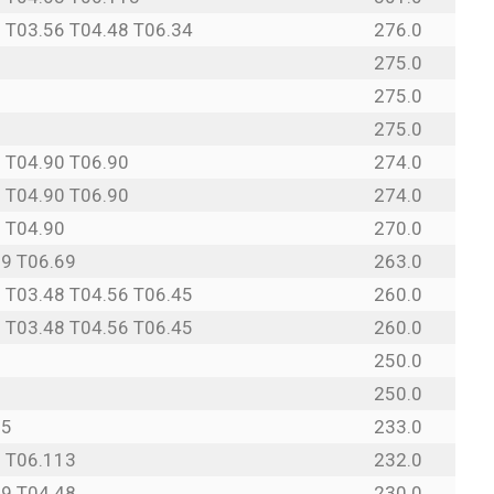
 T03.56 T04.48 T06.34
276.0
275.0
275.0
275.0
 T04.90 T06.90
274.0
 T04.90 T06.90
274.0
 T04.90
270.0
69 T06.69
263.0
 T03.48 T04.56 T06.45
260.0
 T03.48 T04.56 T06.45
260.0
250.0
250.0
95
233.0
3 T06.113
232.0
69 T04.48
230.0