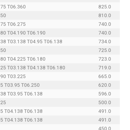
275 T06.360
825.0
450
810.0
275 T06.275
740.0
180 T04.190 T06.190
740.0
138 T03.138 T04.95 T06.138
734.0
450
725.0
180 T04.225 T06.180
723.0
125 T03.138 T04.138 T06.180
719.0
190 T03.225
665.0
95 T03.95 T06.250
620.0
138 T03.95 T06.138
596.0
225
500.0
25 T04.138 T06.138
491.0
25 T04.138 T06.138
491.0
450.0