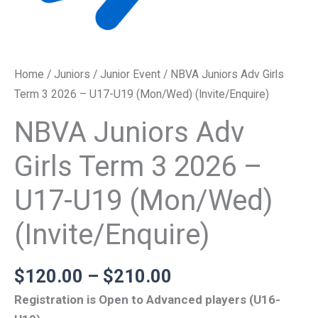
Home
/
Juniors
/
Junior Event
/ NBVA Juniors Adv Girls
Term 3 2026 – U17-U19 (Mon/Wed) (Invite/Enquire)
NBVA Juniors Adv
Girls Term 3 2026 –
U17-U19 (Mon/Wed)
(Invite/Enquire)
$
120.00
–
$
210.00
Registration is Open to Advanced players (U16-