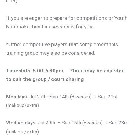
U19)
If you are eager to prepare for competitions or Youth
Nationals then this session is for you!
*Other competitive players that complement this
training group may also be considered.
Timeslots: 5:00-6:30pm *time may be adjusted
to suit the group / court sharing
Mondays:
Jul 27th- Sep 14th (8 weeks) + Sep 21st
(makeup/extra)
Wednesdays:
Jul 29th – Sep 16th
(8weeks) + Sep 23rd
(makeup/extra)