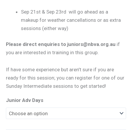
Sep 21st & Sep 23rd will go ahead as a
makeup for weather cancellations or as extra
sessions (either way)
Please direct enquiries to juniors@nbva.org.au
if
you are interested in training in this group.
If have some experience but aren’t sure if you are
ready for this session; you can register for one of our
Sunday Intermediate sessions to get started!
Junior Adv Days