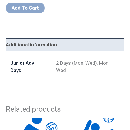
Add To Cart
Additional information
Junior Adv
2 Days (Mon, Wed), Mon,
Days
Wed
Related products
Price
This
This
range: