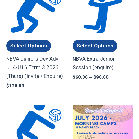
product
product
$60.00
through
has
has
$90.00
multiple
multiple
variants.
variants.
The
The
options
options
Select Options
Select Options
may
may
NBVA Juniors Dev Adv
NBVA Extra Junior
be
be
U14-U16 Term 3 2026
Session (enquire)
chosen
chosen
(Thurs) (Invite / Enquire)
$
60.00
–
$
90.00
on
on
$
120.00
the
the
product
product
page
page
Price
Price
This
This
range:
range:
product
product
$120.00
$45.00
through
through
has
has
$225.00
$80.00
multiple
multiple