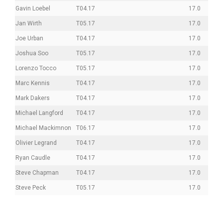
Gavin Loebel
T04.17
17.0
Jan Wirth
T05.17
17.0
Joe Urban
T04.17
17.0
Joshua Soo
T05.17
17.0
Lorenzo Tocco
T05.17
17.0
Marc Kennis
T04.17
17.0
Mark Dakers
T04.17
17.0
Michael Langford
T04.17
17.0
Michael Mackimnon
T06.17
17.0
Olivier Legrand
T04.17
17.0
Ryan Caudle
T04.17
17.0
Steve Chapman
T04.17
17.0
Steve Peck
T05.17
17.0