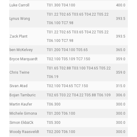
Luke Carroll
T01.300 T04.100
400.0
T01.22 T02.65 T03.65 T04.22 T05.22
Lynus Wong
393.5
T06.100 TC7.98
T01.22 T02.65 T03.65 T04.22 T05.22
Zack Plant
393.5
T06.100 TC7.98
ben McKelvey
T01.200 T04.100 T05.65
365.0
Bryce Marquardt
T02.100 T05.109 TC7.150
359.0
T01.65 T02.88 T03.100 T04.65 T05.22
Chris Twine
359.0
T06.19
Sivan Atad
T02.100 T04.65 TC7.150
315.0
Bojan Tamburic
T02.65 T03.22 T04.22 T05.88 T06.109
306.0
Martin Kaufer
T06.300
300.0
Michele Gimona
T01.200 T06.100
300.0
Simon EkbäCk
T05.300
300.0
Woody Raasveldt
T02.200 T06.100
300.0