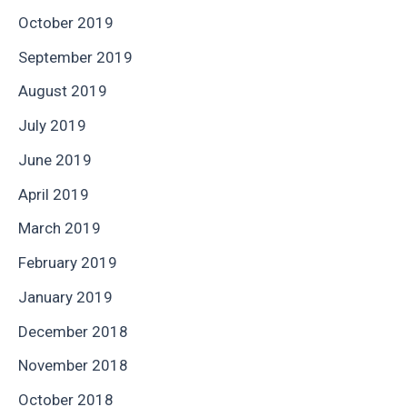
October 2019
September 2019
August 2019
July 2019
June 2019
April 2019
March 2019
February 2019
January 2019
December 2018
November 2018
October 2018