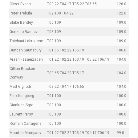
Oliver Evans
T03.22 T04.17 T05.22 T06.65
126.0
Peter Trebula
T02.100 T04.22
122.0
Blake Bentley
T06.109
109.0
Gonzalo Ramiez
T03.109
109.0
Thiebaut Labrousse
T03.109
109.0
Duncan Saunsbury
T01.65 T02.22 T05.19
106.0
Arash Fasaeizadeh
T01.22 T02.22 T03.19 T05.22 T06.19
104.0
Cillian Bracken-
T03.65 T04.22 T05.17
104.0
Conway
Matt Gigliotti
T03.22 T04.17 T06.65
104.0
Felix Kungberg
T01.100
100.0
Gianluca Sgro
T03.100
100.0
Laurent Parsy
T05.100
100.0
Romain Cartagena
T05.100
100.0
Maarten Mampaey
T01.22 T02.22 T03.19 T04.17 T06.19
99.0