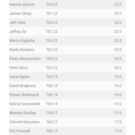
Hermie Quinon
T04.22
22.0
James Sharp
T01.22
22.0
Jeff Clark
T04.22
22.0
Jeffrey So
T01.22
22.0
Marco Viglietta
T04.22
22.0
Marko Konjevic
T02.22
22.0
Paolo Alessandrini
T04.22
22.0
Peter Savic
T02.22
22.0
Dave Hayter
T03.19
19.0
David Shepherd
T06.19
19.0
Florian Stehboeck
T05.19
19.0
Konrad Sosnowski
T06.19
19.0
Alastair Gourlay
T04.17
17.0
Clement Bessiere
T04.17
17.0
Eric Presnall
T05.17
17.0