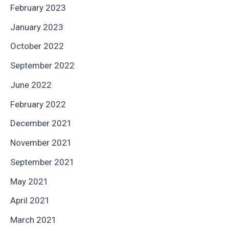
February 2023
January 2023
October 2022
September 2022
June 2022
February 2022
December 2021
November 2021
September 2021
May 2021
April 2021
March 2021