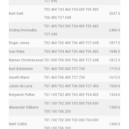
TC7.690
T02.460 T03.460 T04.200 T05.405
Bart Gaik
2537.5
T06.405 TC7.608
T01.405 T03.500 T04.405 T05.460
Ondrej Hromadko
2460.0
TC7.690
Roger Jones
T02.460 T05.405 T06.405 TC7.608
1877.5
Ivan Reka
T03.460 T04.460 T05.460 T06.460
1840.0
Marten Christiansson
T01.500 T05.300 T06.405 TC7.608
1812.5
Bart Bolsterlee
T01.460 T05.500 TC7.750
1710.0
Gareth Mann
T01.460 T06.405 TC7.750
1615.0
Julian de Luna
T01.405 T02.405 T06.300 TC7.450
1560.0
Benjamin Pollier
T01.109 T02.405 T03.405 T04.405
1324.0
T01.100 T02.300 T03.300 T04.300
Alexander Gibbons
1300.0
T05.100 T06.200
T01.100 T02.300 T03.300 T04.300
Matt Collits
1300.0
T05.100 T06.200