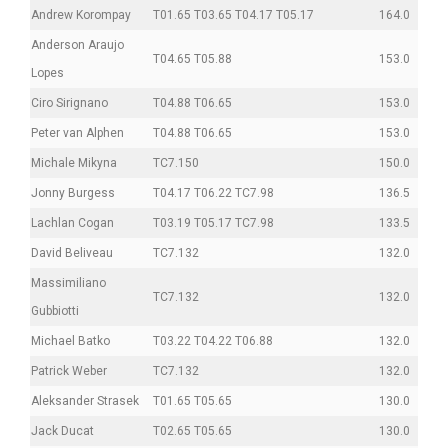
Andrew Korompay
T01.65 T03.65 T04.17 T05.17
164.0
Anderson Araujo
T04.65 T05.88
153.0
Lopes
Ciro Sirignano
T04.88 T06.65
153.0
Peter van Alphen
T04.88 T06.65
153.0
Michale Mikyna
TC7.150
150.0
Jonny Burgess
T04.17 T06.22 TC7.98
136.5
Lachlan Cogan
T03.19 T05.17 TC7.98
133.5
David Beliveau
TC7.132
132.0
Massimiliano
TC7.132
132.0
Gubbiotti
Michael Batko
T03.22 T04.22 T06.88
132.0
Patrick Weber
TC7.132
132.0
Aleksander Strasek
T01.65 T05.65
130.0
Jack Ducat
T02.65 T05.65
130.0