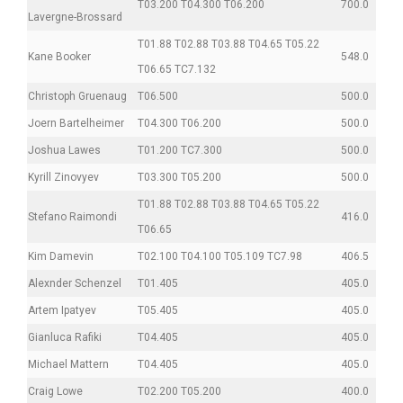
T03.200 T04.300 T06.200
700.0
Lavergne-Brossard
T01.88 T02.88 T03.88 T04.65 T05.22
Kane Booker
548.0
T06.65 TC7.132
Christoph Gruenaug
T06.500
500.0
Joern Bartelheimer
T04.300 T06.200
500.0
Joshua Lawes
T01.200 TC7.300
500.0
Kyrill Zinovyev
T03.300 T05.200
500.0
T01.88 T02.88 T03.88 T04.65 T05.22
Stefano Raimondi
416.0
T06.65
Kim Damevin
T02.100 T04.100 T05.109 TC7.98
406.5
Alexnder Schenzel
T01.405
405.0
Artem Ipatyev
T05.405
405.0
Gianluca Rafiki
T04.405
405.0
Michael Mattern
T04.405
405.0
Craig Lowe
T02.200 T05.200
400.0