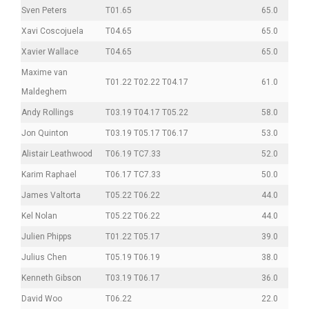
Sven Peters
T01.65
65.0
Xavi Coscojuela
T04.65
65.0
Xavier Wallace
T04.65
65.0
Maxime van
T01.22 T02.22 T04.17
61.0
Maldeghem
Andy Rollings
T03.19 T04.17 T05.22
58.0
Jon Quinton
T03.19 T05.17 T06.17
53.0
Alistair Leathwood
T06.19 TC7.33
52.0
Karim Raphael
T06.17 TC7.33
50.0
James Valtorta
T05.22 T06.22
44.0
Kel Nolan
T05.22 T06.22
44.0
Julien Phipps
T01.22 T05.17
39.0
Julius Chen
T05.19 T06.19
38.0
Kenneth Gibson
T03.19 T06.17
36.0
David Woo
T06.22
22.0