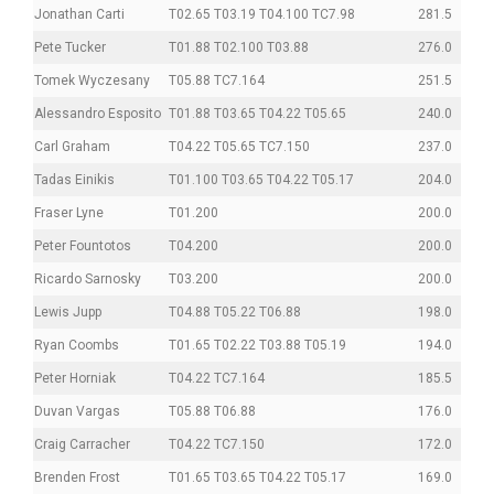
Jonathan Carti
T02.65 T03.19 T04.100 TC7.98
281.5
Pete Tucker
T01.88 T02.100 T03.88
276.0
Tomek Wyczesany
T05.88 TC7.164
251.5
Alessandro Esposito
T01.88 T03.65 T04.22 T05.65
240.0
Carl Graham
T04.22 T05.65 TC7.150
237.0
Tadas Einikis
T01.100 T03.65 T04.22 T05.17
204.0
Fraser Lyne
T01.200
200.0
Peter Fountotos
T04.200
200.0
Ricardo Sarnosky
T03.200
200.0
Lewis Jupp
T04.88 T05.22 T06.88
198.0
Ryan Coombs
T01.65 T02.22 T03.88 T05.19
194.0
Peter Horniak
T04.22 TC7.164
185.5
Duvan Vargas
T05.88 T06.88
176.0
Craig Carracher
T04.22 TC7.150
172.0
Brenden Frost
T01.65 T03.65 T04.22 T05.17
169.0