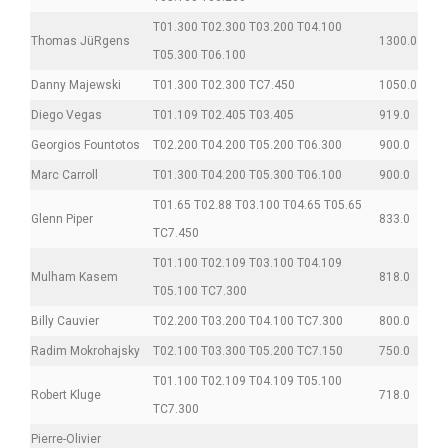
T01.300 T02.300 T03.200 T04.100
Thomas JüRgens
1300.0
T05.300 T06.100
Danny Majewski
T01.300 T02.300 TC7.450
1050.0
Diego Vegas
T01.109 T02.405 T03.405
919.0
Georgios Fountotos
T02.200 T04.200 T05.200 T06.300
900.0
Marc Carroll
T01.300 T04.200 T05.300 T06.100
900.0
T01.65 T02.88 T03.100 T04.65 T05.65
Glenn Piper
833.0
TC7.450
T01.100 T02.109 T03.100 T04.109
Mulham Kasem
818.0
T05.100 TC7.300
Billy Cauvier
T02.200 T03.200 T04.100 TC7.300
800.0
Radim Mokrohajsky
T02.100 T03.300 T05.200 TC7.150
750.0
T01.100 T02.109 T04.109 T05.100
Robert Kluge
718.0
TC7.300
Pierre-Olivier