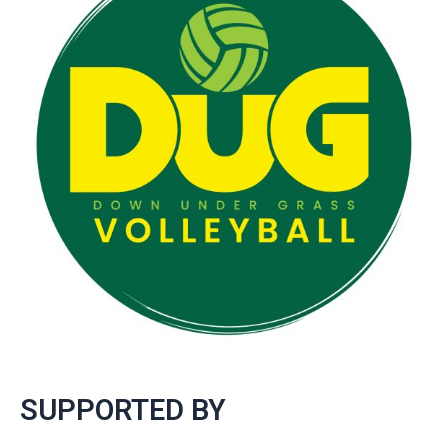
SUPPORTED BY