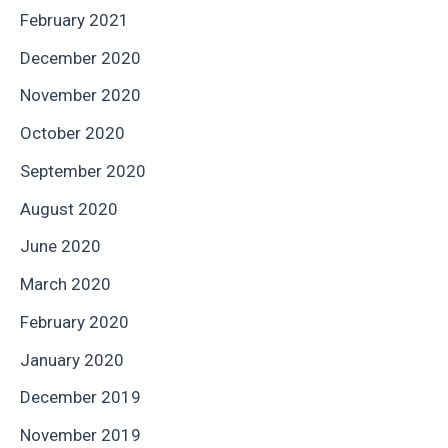
February 2021
December 2020
November 2020
October 2020
September 2020
August 2020
June 2020
March 2020
February 2020
January 2020
December 2019
November 2019