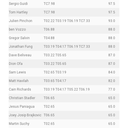
Sergio Guidi
TC7.98
97.5
Tom Hartley
TC7.98
97.5
Julien Pinchon
T02.22 T03.19 T06.19 TC7.33
93.0
ben Vozzo
T06.88
88.0
Gregor Salvin
T04.88
88.0
Jonathan Fung
T03.19 T04.17 T06.19 TC7.33
88.0
Dave Beliveau
T03.22 T05.65
87.0
Dion Ofa
T03.22 T05.65
87.0
Sam Lewis
T02.65 T03.19
84.0
Matt Havilah
T03.65 T04.17
82.0
Cain Richards
T03.19 T04.17 T05.22 T06.19
77.0
Christian Stadler
T06.65
65.0
Jesus Paniagua
T02.65
65.0
Joey Josip Brajkovic
T06.65
65.0
Martin Suchy
T02.65
65.0