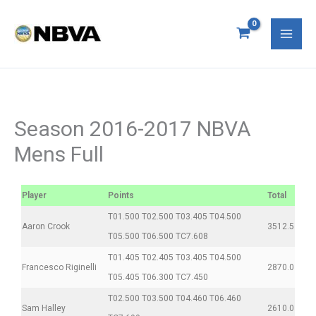
Skip
S
Mai
to
e
Men
content
a
r
c
Season 2016-2017 NBVA
h
Mens Full
f
o
Player
Points
Total
r
T01.500 T02.500 T03.405 T04.500
:
Aaron Crook
3512.5
T05.500 T06.500 TC7.608
T01.405 T02.405 T03.405 T04.500
Francesco Riginelli
2870.0
T05.405 T06.300 TC7.450
T02.500 T03.500 T04.460 T06.460
Sam Halley
2610.0