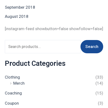
September 2018
August 2018
[instagram-feed showbutton=false showfollow=false]
Search
Product Categories
Clothing
(33)
Merch
(14)
Coaching
(15)
Coupon
(3)