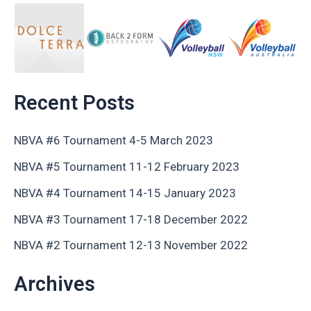
Recent Posts
NBVA #6 Tournament 4-5 March 2023
NBVA #5 Tournament 11-12 February 2023
NBVA #4 Tournament 14-15 January 2023
NBVA #3 Tournament 17-18 December 2022
NBVA #2 Tournament 12-13 November 2022
Archives