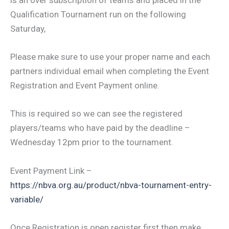
is an over subscription of teams and placed in the
Qualification Tournament run on the following
Saturday,
Please make sure to use your proper name and each
partners individual email when completing the Event
Registration and Event Payment online.
This is required so we can see the registered
players/teams who have paid by the deadline –
Wednesday 12pm prior to the tournament.
Event Payment Link –
https://nbva.org.au/product/nbva-tournament-entry-
variable/
Once Registration is open register first then make