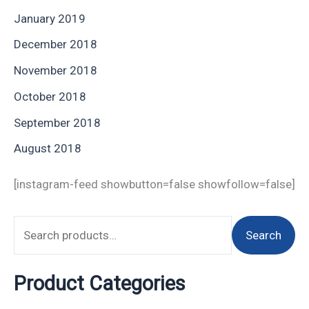
January 2019
December 2018
November 2018
October 2018
September 2018
August 2018
[instagram-feed showbutton=false showfollow=false]
Search
Product Categories