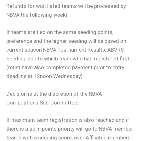
Refunds for wait listed teams will be processed by
NBVA the following week).
If teams are tied on the same seeding points,
preference and the higher seeding will be based on
current season NBVA Tournament Results, ABVRS
Seeding, and to which team who has registered first
(must have also completed payment prior to entry
deadline at 12noon Wednesday).
Decision is at the discretion of the NBVA
Competitions Sub-Committee.
If maximum team registration is also reached and if
there is a tie in points priority will go to NBVA member
teams with a seeding score, over Affiliated members