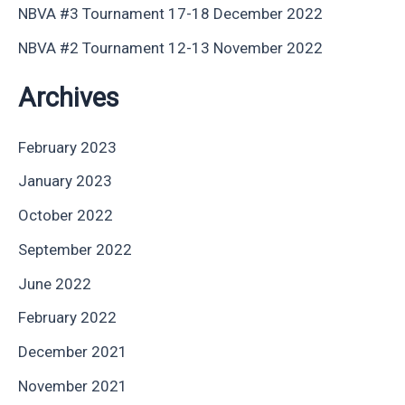
NBVA #3 Tournament 17-18 December 2022
NBVA #2 Tournament 12-13 November 2022
Archives
February 2023
January 2023
October 2022
September 2022
June 2022
February 2022
December 2021
November 2021