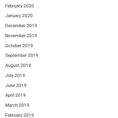
February 2020
January 2020
December 2019
November 2019
October 2019
September 2019
August 2019
July 2019
June 2019
April 2019
March 2019
February 2019