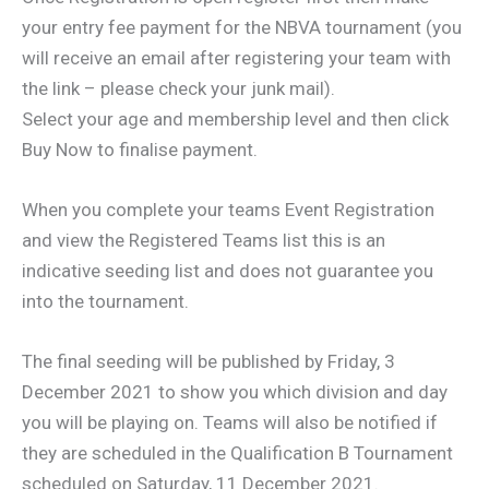
your entry fee payment for the NBVA tournament (you
will receive an email after registering your team with
the link – please check your junk mail).
Select your age and membership level and then click
Buy Now to finalise payment.
When you complete your teams Event Registration
and view the Registered Teams list this is an
indicative seeding list and does not guarantee you
into the tournament.
The final seeding will be published by Friday, 3
December 2021 to show you which division and day
you will be playing on. Teams will also be notified if
they are scheduled in the Qualification B Tournament
scheduled on Saturday, 11 December 2021.