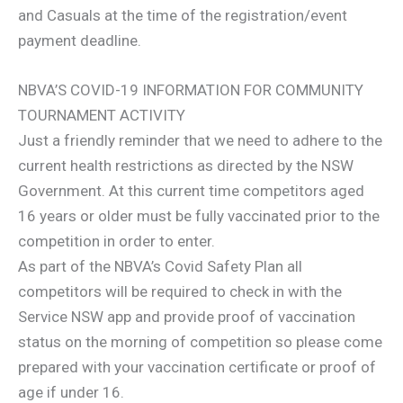
and Casuals at the time of the registration/event
payment deadline.
NBVA’S COVID-19 INFORMATION FOR COMMUNITY
TOURNAMENT ACTIVITY
Just a friendly reminder that we need to adhere to the
current health restrictions as directed by the NSW
Government. At this current time competitors aged
16 years or older must be fully vaccinated prior to the
competition in order to enter.
As part of the NBVA’s Covid Safety Plan all
competitors will be required to check in with the
Service NSW app and provide proof of vaccination
status on the morning of competition so please come
prepared with your vaccination certificate or proof of
age if under 16.