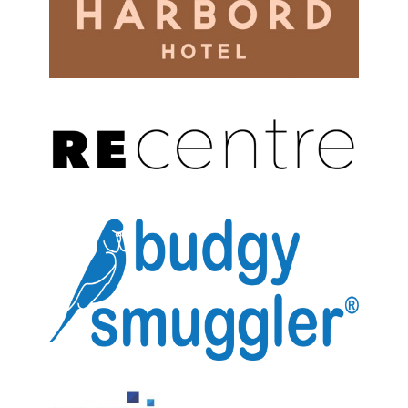
h
f
o
r
: