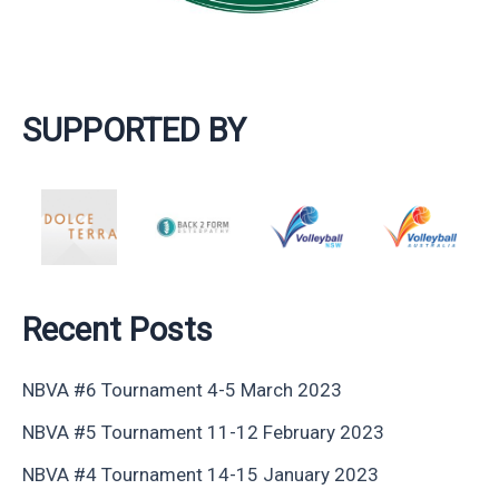
SUPPORTED BY
Recent Posts
NBVA #6 Tournament 4-5 March 2023
NBVA #5 Tournament 11-12 February 2023
NBVA #4 Tournament 14-15 January 2023