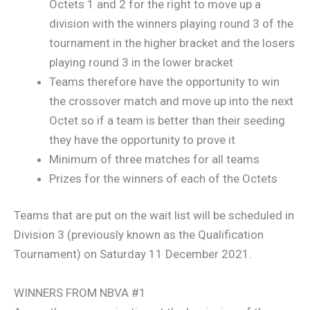
Octets 1 and 2 for the right to move up a
division with the winners playing round 3 of the
tournament in the higher bracket and the losers
playing round 3 in the lower bracket
Teams therefore have the opportunity to win
the crossover match and move up into the next
Octet so if a team is better than their seeding
they have the opportunity to prove it
Minimum of three matches for all teams
Prizes for the winners of each of the Octets
Teams that are put on the wait list will be scheduled in
Division 3 (previously known as the Qualification
Tournament) on Saturday 11 December 2021.
WINNERS FROM NBVA #1