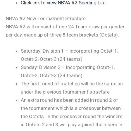
Click link to view NBVA #2 Seeding List
NBVA #2 New Tournament Structure
NBVA #2 will consist of one 24 Team draw per gender
per day, made up of three 8 team brackets (Octets).
Saturday: Division 1 – incorporating Octet-1,
Octet-2, Octet-3 (24 teams)
Sunday: Division 2 – incorporating Octet-1,
Octet-2, Octet-3 (24 teams)
The first round of matches will be the same as
under the previous tournament structure
An extra round has been added in round 2 of
the tournament which is a crossover between
the Octets. In the crossover round the winners
in Octets 2 and 3 will play against the losers in