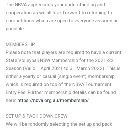
The NBVA appreciates your understanding and
cooperation as we all look forward to returning to
competitions which are open to everyone as soon as
possible.
MEMBERSHIP
Please note that players are required to have a current
State Volleyball NSW Membership for the 2021-22
Season (Valid 1 April 2021 to 31 March 2022). This is
either a yearly or casual (single event) membership,
which is required on top of the NBVA Tournament
Entry Fee. Further membership details can be found
here:
https://nbva.org.au/membership/
SET UP & PACK DOWN CREW
We will be randomly selecting the set up and pack