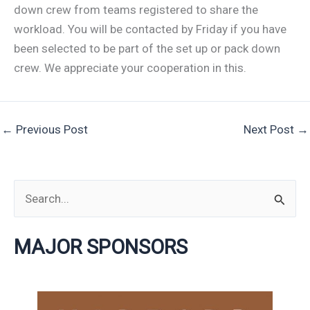
down crew from teams registered to share the
workload. You will be contacted by Friday if you have
been selected to be part of the set up or pack down
crew. We appreciate your cooperation in this.
←
Previous Post
Next Post
→
S
e
MAJOR SPONSORS
a
r
c