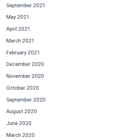
September 2021
May 2021
April 2021
March 2021
February 2021
December 2020
November 2020
October 2020
September 2020
August 2020
June 2020
March 2020