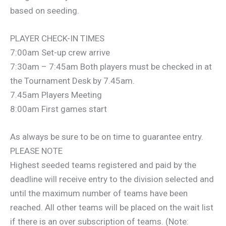
based on seeding.
PLAYER CHECK-IN TIMES
7:00am Set-up crew arrive
7:30am – 7:45am Both players must be checked in at
the Tournament Desk by 7.45am.
7.45am Players Meeting
8:00am First games start
As always be sure to be on time to guarantee entry.
PLEASE NOTE
Highest seeded teams registered and paid by the
deadline will receive entry to the division selected and
until the maximum number of teams have been
reached. All other teams will be placed on the wait list
if there is an over subscription of teams. (Note: