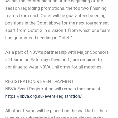
As per the communication at the beginning of the
season regarding promotions, the top two finishing
teams from each Octet will be guaranteed seeding
positions in the Octet above for the next tournament
apart from Octet 2 in division 1 from which one team
has guaranteed seeding in Octet 1.
As a part of NBVA’s partnership with Major Sponsors
all teams on Saturday (Division 1) are required to
continue to wear NBVA Uniforms for all matches.
REGISTRATION & EVENT PAYMENT
NBVA Event Registration will remain the same at:
https://nbva.org.au/event-registration/
All other teams will be placed on the wait list if there