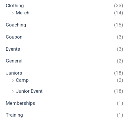
Clothing
(33)
Merch
(14)
Coaching
(15)
Coupon
(3)
Events
(3)
General
(2)
Juniors
(18)
Camp
(2)
Junior Event
(18)
Memberships
(1)
Training
(1)