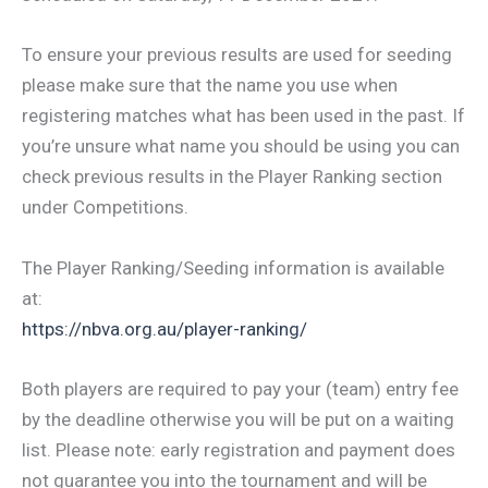
To ensure your previous results are used for seeding
please make sure that the name you use when
registering matches what has been used in the past. If
you’re unsure what name you should be using you can
check previous results in the Player Ranking section
under Competitions.
The Player Ranking/Seeding information is available
at:
https://nbva.org.au/player-ranking/
Both players are required to pay your (team) entry fee
by the deadline otherwise you will be put on a waiting
list. Please note: early registration and payment does
not guarantee you into the tournament and will be