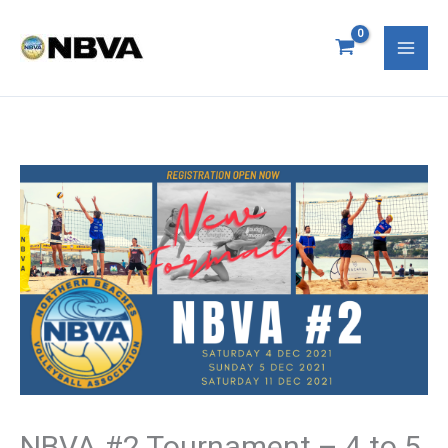
Skip
S
Mai
to
e
Men
content
a
r
c
h
f
o
r
:
NBVA #2 Tournament – 4 to 5