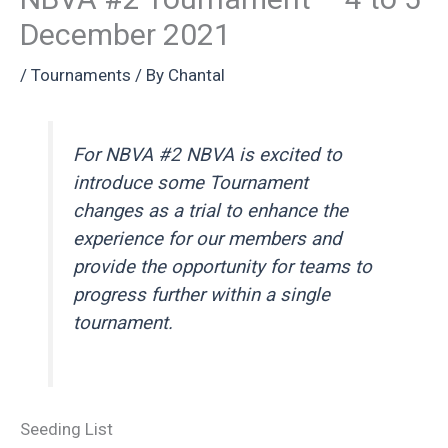
December 2021
/
Tournaments
/ By
Chantal
For NBVA #2 NBVA is excited to
introduce some Tournament
changes as a trial to enhance the
experience for our members and
provide the opportunity for teams to
progress further within a single
tournament.
Seeding List