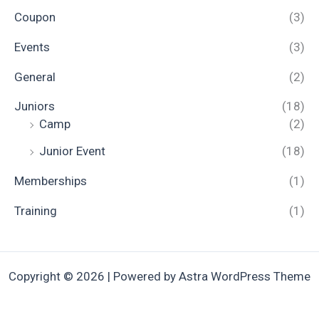
Coupon
(3)
Events
(3)
General
(2)
Juniors
(18)
Camp
(2)
Junior Event
(18)
Memberships
(1)
Training
(1)
Copyright © 2026 | Powered by
Astra WordPress Theme