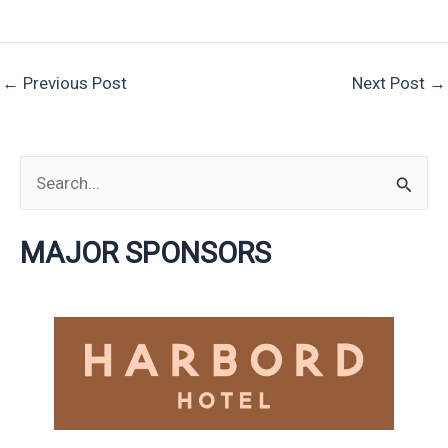
←
Previous Post
Next Post
→
S
e
MAJOR SPONSORS
a
r
c
h
f
o