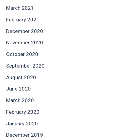
March 2021
February 2021
December 2020
November 2020
October 2020
September 2020
August 2020
June 2020
March 2020
February 2020
January 2020
December 2019