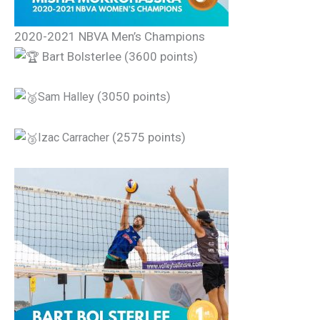
2020-2021 NBVA Men’s Champions
Bart Bolsterlee (3600 points)
(3050 points)
Sam Halley
(2575 points)
Izac Carracher