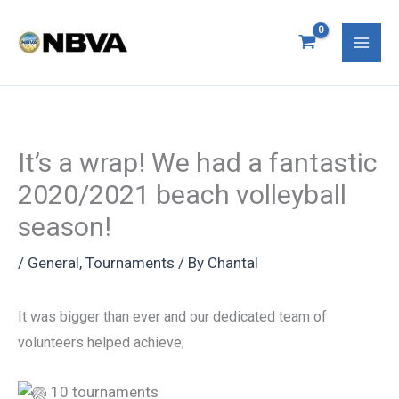
Skip
S
Mai
to
e
Men
content
a
r
c
It’s a wrap! We had a fantastic
h
2020/2021 beach volleyball
f
season!
o
r
/
General
,
Tournaments
/ By
Chantal
:
It was bigger than ever and our dedicated team of
volunteers helped achieve;
10 tournaments