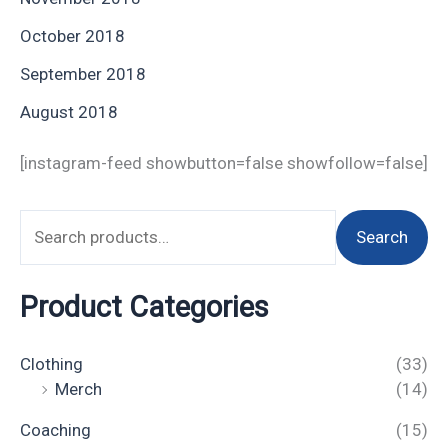
October 2018
September 2018
August 2018
[instagram-feed showbutton=false showfollow=false]
Search
Product Categories
Clothing
(33)
Merch
(14)
Coaching
(15)