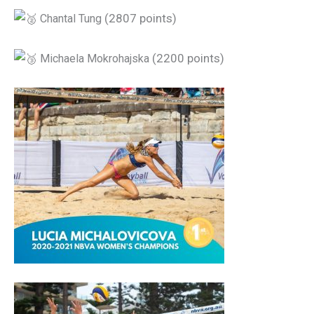
(2807 points)
Chantal Tung
(2200 points)
Michaela Mokrohajska