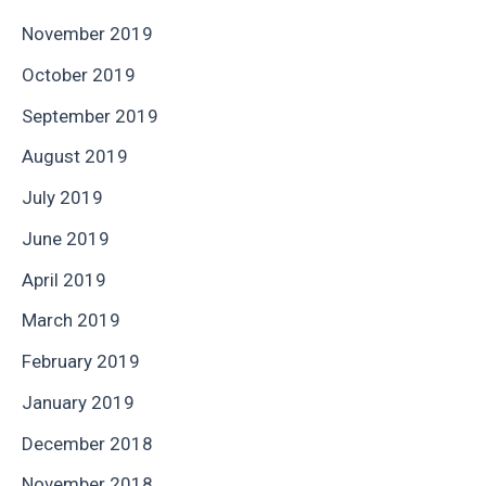
November 2019
October 2019
September 2019
August 2019
July 2019
June 2019
April 2019
March 2019
February 2019
January 2019
December 2018
November 2018