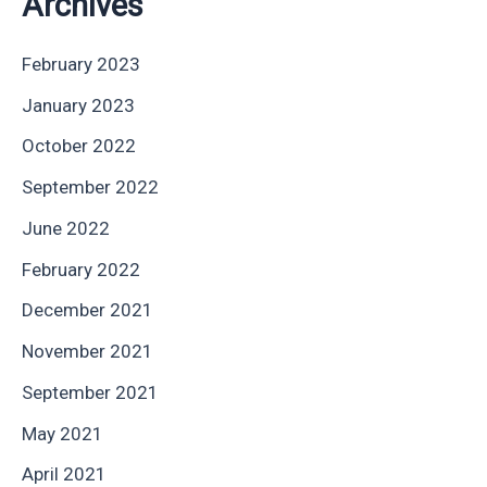
Archives
February 2023
January 2023
October 2022
September 2022
June 2022
February 2022
December 2021
November 2021
September 2021
May 2021
April 2021