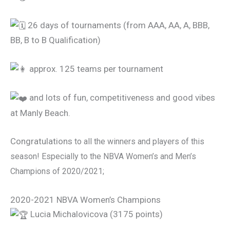
26 days of tournaments (from AAA, AA, A, BBB,
BB, B to B Qualification)
approx. 125 teams per tournament
and lots of fun, competitiveness and good vibes
at Manly Beach.
Congratulations
to all the winners and players of this
season! Especially to the NBVA Women’s and Men’s
Champions of 2020/2021;
2020-2021 NBVA Women’s Champions
Lucia Michalovicova (3175 points)