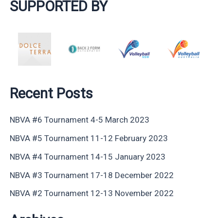
SUPPORTED BY
Recent Posts
NBVA #6 Tournament 4-5 March 2023
NBVA #5 Tournament 11-12 February 2023
NBVA #4 Tournament 14-15 January 2023
NBVA #3 Tournament 17-18 December 2022
NBVA #2 Tournament 12-13 November 2022