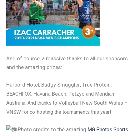
And of course, a massive thanks to all our sponsors
and the amazing prizes:
Harbord Hotel
Budgy Smuggler
True Protein,
,
,
Havana Beach, Petzyo
BEACHFOX
,
and Meridian
Volleyball New South Wales –
Australia. And thanks to
VNSW
for co-hosting the tournaments this year!
Photo credits to the amazing
MG Photos Sports