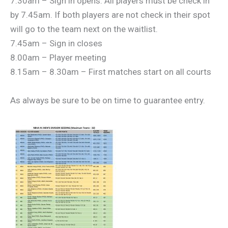
7.30am – Sign in opens. All players must be check in
by 7.45am. If both players are not check in their spot
will go to the team next on the waitlist.
7.45am – Sign in closes
8.00am – Player meeting
8.15am – 8.30am – First matches start on all courts
As always be sure to be on time to guarantee entry.