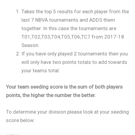
Takes the top 5 results for each player from the
last 7 NBVA tournaments and ADDS them
together. In this case the tournaments are
T01,T02,T03,T04,T05,T06,TC7 from 2017-18
Season.
If you have only played 2 tournaments then you
will only have two points totals to add towards
your teams total.
Your team seeding score is the sum of both players
points, the higher the number the better.
To determine your division please look at your seeding
score below: