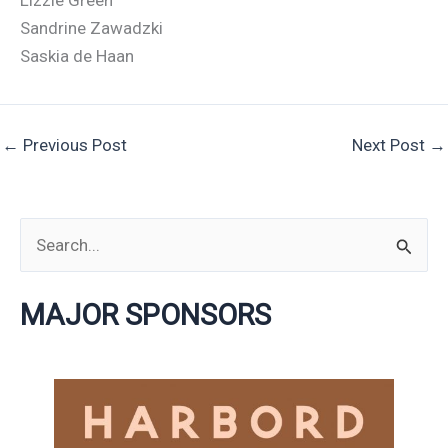
Lizzie Green
Sandrine Zawadzki
Saskia de Haan
←
Previous Post
Next Post
→
S
e
MAJOR SPONSORS
a
r
c
h