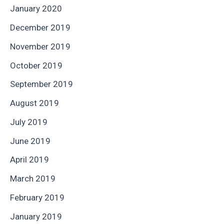
January 2020
December 2019
November 2019
October 2019
September 2019
August 2019
July 2019
June 2019
April 2019
March 2019
February 2019
January 2019