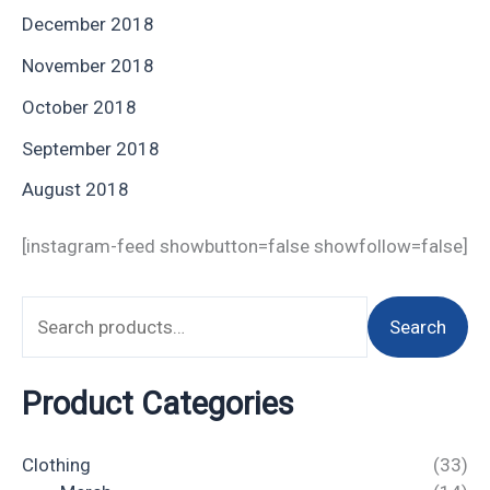
December 2018
November 2018
October 2018
September 2018
August 2018
[instagram-feed showbutton=false showfollow=false]
Search
Product Categories
Clothing
(33)