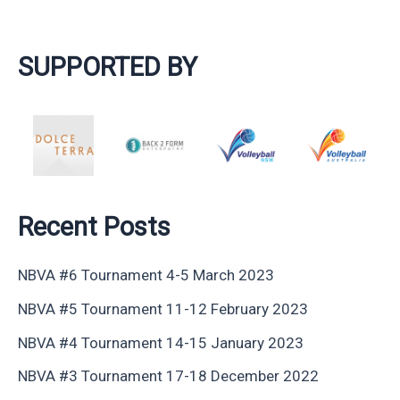
SUPPORTED BY
Recent Posts
NBVA #6 Tournament 4-5 March 2023
NBVA #5 Tournament 11-12 February 2023
NBVA #4 Tournament 14-15 January 2023
NBVA #3 Tournament 17-18 December 2022