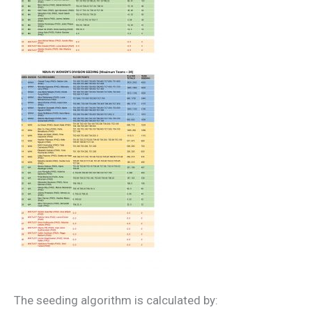
The seeding algorithm is calculated by: