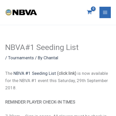
Skip
S
Mai
to
e
Men
content
a
r
c
NBVA#1 Seeding List
h
f
/
Tournaments
/ By
Chantal
o
The
NBVA #1 Seeding List
(click link)
is now available
r
for the NBVA #1 event this Saturday, 29th September
:
2018.
REMINDER PLAYER CHECK-IN TIMES