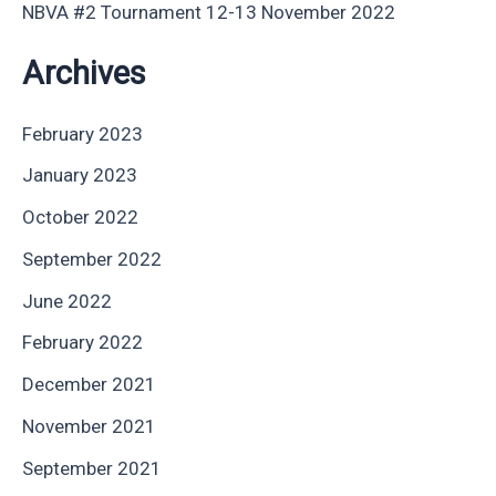
NBVA #2 Tournament 12-13 November 2022
Archives
February 2023
January 2023
October 2022
September 2022
June 2022
February 2022
December 2021
November 2021
September 2021