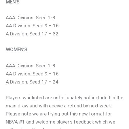
MEN’S
AAA Division: Seed 1-8
AA Division: Seed 9 – 16
A Division: Seed 17 – 32
WOMEN’S
AAA Division: Seed 1-8
AA Division: Seed 9 – 16
A Division: Seed 17 – 24
Players waitlisted are unfortunately not included in the
main draw and will receive a refund by next week.
Please note we are trying out this new format for
NBVA #1 and welcome player’s feedback which we