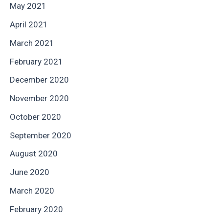
May 2021
April 2021
March 2021
February 2021
December 2020
November 2020
October 2020
September 2020
August 2020
June 2020
March 2020
February 2020