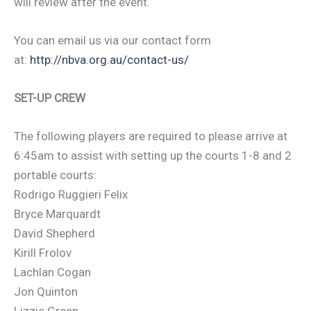
will review after the event.
You can email us via our contact form
at:
http://nbva.org.au/contact-us/
SET-UP CREW
The following players are required to please arrive at
6:45am to assist with setting up the courts 1-8 and 2
portable courts:
Rodrigo Ruggieri Felix
Bryce Marquardt
David Shepherd
Kirill Frolov
Lachlan Cogan
Jon Quinton