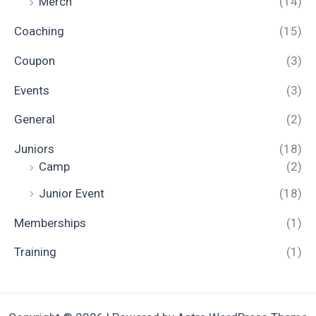
Merch
(14)
Coaching
(15)
Coupon
(3)
Events
(3)
General
(2)
Juniors
(18)
Camp
(2)
Junior Event
(18)
Memberships
(1)
Training
(1)