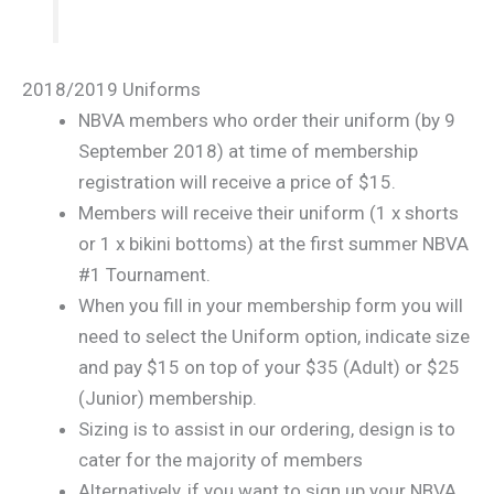
2018/2019 Uniforms
NBVA members who order their uniform (by 9
September 2018) at time of membership
registration will receive a price of $15.
Members will receive their uniform (1 x shorts
or 1 x bikini bottoms) at the first summer NBVA
#1 Tournament.
When you fill in your membership form you will
need to select the Uniform option, indicate size
and pay $15 on top of your $35 (Adult) or $25
(Junior) membership.
Sizing is to assist in our ordering, design is to
cater for the majority of members
Alternatively, if you want to sign up your NBVA