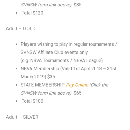
SVNSW form link above)
$85
Total $120
Adult – GOLD
Players wishing to play in regular tournaments /
SVNSW Affiliate Club events only
(e.g. NBVA Tournaments / NBVA League)
NBVA Membership (Valid 1st April 2018 – 31st
March 2019) $35
STATE MEMBERSHIP
Pay Online
(Click the
SVNSW form link above)
$65
Total $100
Adult – SILVER