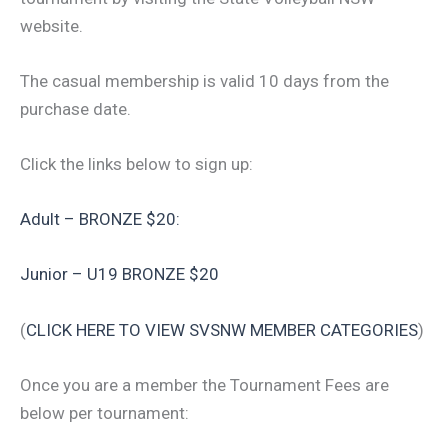
website.
The casual membership is valid 10 days from the
purchase date.
Click the links below to sign up:
Adult – BRONZE $20:
Junior – U19 BRONZE $20
(
CLICK HERE TO VIEW SVSNW MEMBER CATEGORIES
)
Once you are a member the Tournament Fees are
below per tournament: