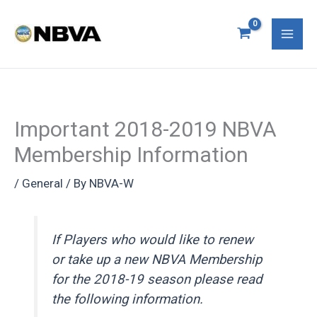
Skip
S
Mai
to
e
Men
content
a
r
c
Important 2018-2019 NBVA
h
Membership Information
f
o
/
General
/ By
NBVA-W
r
:
If Players who would like to renew
or take up a new NBVA Membership
for the 2018-19 season please read
the following information.