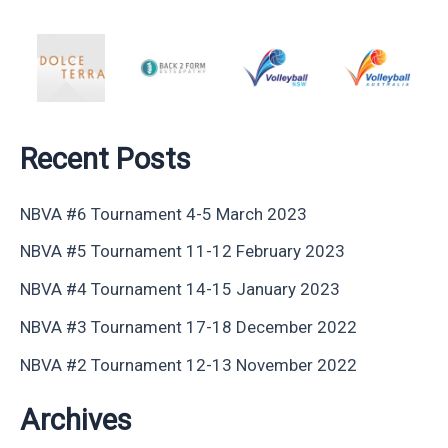
Recent Posts
NBVA #6 Tournament 4-5 March 2023
NBVA #5 Tournament 11-12 February 2023
NBVA #4 Tournament 14-15 January 2023
NBVA #3 Tournament 17-18 December 2022
NBVA #2 Tournament 12-13 November 2022
Archives