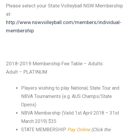
Please select your State Volleyball NSW Membership
at:
http://www.nswvolleyball.com/members/individual-
membership
2018-2019 Membership Fee Table – Adults
Adult – PLATINUM
Players wishing to play National, State Tour and
NBVA Tournaments (e.g. AUS Champs/State
Opens)
NBVA Membership (Valid 1st April 2018 – 31st
March 2019) $35
STATE MEMBERSHIP
Pay Online
(Click the