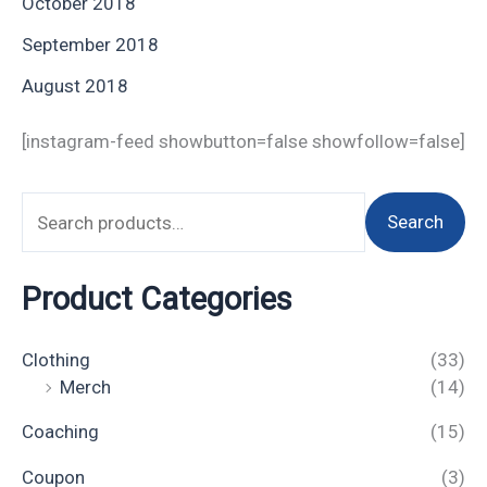
October 2018
September 2018
August 2018
[instagram-feed showbutton=false showfollow=false]
Search
Product Categories
Clothing
(33)
Merch
(14)
Coaching
(15)
Coupon
(3)