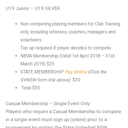
U19 Junior – U19 SILVER
Non-competing playing members for Club Training
only, including referees, coaches, managers and
volunteers.
Top-up required if player decides to compete.
NBVA Membership (Valid 1st April 2018 – 31st
March 2019) $25
STATE MEMBERSHIP
Pay Online
(Click the
SVNSW form link above)
$30
Total $55
Casual Membership – Single Event Only
Players who require a Casual Membership to compete
in a single event must sign up (online) prior to a
tournament by visiting the State Volleyball NSW