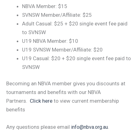
NBVA Member: $15
SVNSW Member/Affiliate: $25
Adult Casual: $25 + $20 single event fee paid
to SVNSW
U19 NBVA Member: $10
U19 SVNSW Member/Affiliate: $20
U19 Casual: $20 + $20 single event fee paid to
SVNSW
Becoming an NBVA member gives you discounts at
tournaments and benefits with our NBVA
Partners.
Click here
to view current membership
benefits
Any questions please email
.
info@nbva.org.au