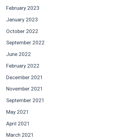
February 2023
January 2023
October 2022
September 2022
June 2022
February 2022
December 2021
November 2021
September 2021
May 2021
April 2021
March 2021