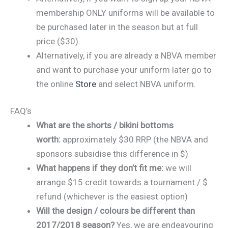
membership ONLY uniforms will be available to
be purchased later in the season but at full
price ($30).
Alternatively, if you are already a NBVA member
and want to purchase your uniform later go to
the online
Store
and select NBVA uniform.
FAQ’s
What are the shorts / bikini bottoms
worth:
approximately $30 RRP (the NBVA and
sponsors subsidise this difference in $)
What happens if they don’t fit me:
we will
arrange $15 credit towards a tournament / $
refund (whichever is the easiest option)
Will the design / colours be different than
2017/2018 season?
Yes, we are endeavouring