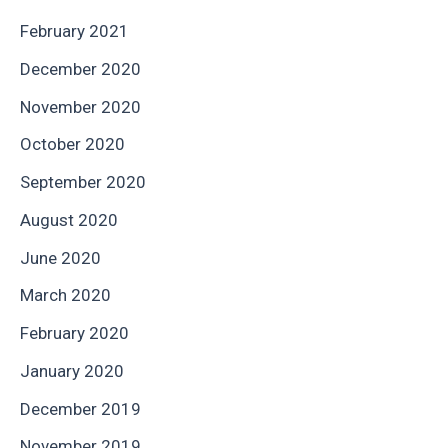
February 2021
December 2020
November 2020
October 2020
September 2020
August 2020
June 2020
March 2020
February 2020
January 2020
December 2019
November 2019