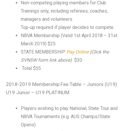
Non-competing playing members for Club
Trainings only, including referees, coaches,
managers and volunteers.
Top-up required if player decides to compete.
NBVA Membership (Valid 1st April 2018 – 31st
March 2019) $25
STATE MEMBERSHIP
Pay Online
(Click the
SVNSW form link above)
$30
Total $55
2018-2019 Membership Fee Table – Juniors (U19)
U19 Junior – U19 PLATINUM
Players wishing to play National, State Tour and
NBVA Tournaments (e.g. AUS Champs/State
Opens)