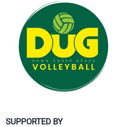
SUPPORTED BY