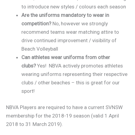
to introduce new styles / colours each season
Are the uniforms mandatory to wear in
competition?
No, however we strongly
recommend teams wear matching attire to
drive continued improvement / visibility of
Beach Volleyball
Can athletes
wear uniforms from other
clubs?
Yes! NBVA actively promotes athletes
wearing uniforms representing their respective
clubs / other beaches – this is great for our
sport!
NBVA Players are required to have a current SVNSW
membership for the 2018-19 season (valid 1 April
2018 to 31 March 2019).