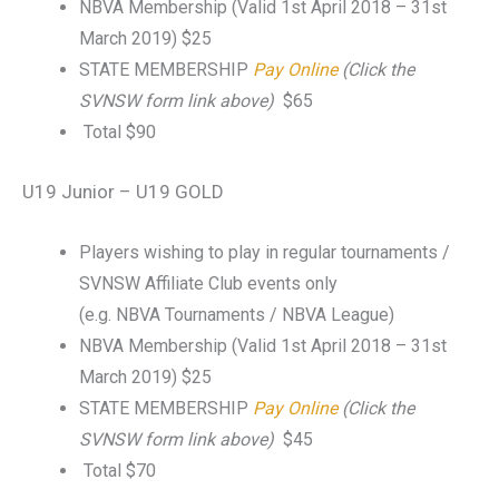
NBVA Membership (Valid 1st April 2018 – 31st
March 2019) $25
STATE MEMBERSHIP
Pay Online
(Click the
SVNSW form link above)
$65
Total $90
U19 Junior – U19 GOLD
Players wishing to play in regular tournaments /
SVNSW Affiliate Club events only
(e.g. NBVA Tournaments / NBVA League)
NBVA Membership (Valid 1st April 2018 – 31st
March 2019) $25
STATE MEMBERSHIP
Pay Online
(Click the
SVNSW form link above)
$45
Total $70