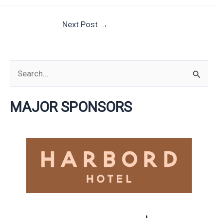
Next Post
→
S
e
MAJOR SPONSORS
a
r
c
h
f
o
r