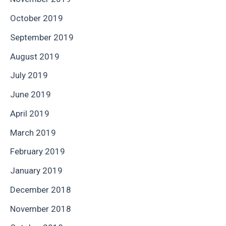
October 2019
September 2019
August 2019
July 2019
June 2019
April 2019
March 2019
February 2019
January 2019
December 2018
November 2018